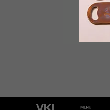
Built around a massive oak, this Jobur
family home may be impeccably
designed and illustriously furnished,
but it’s the toddlers who got the long
end of the stick and are making the
most of it.
MENU