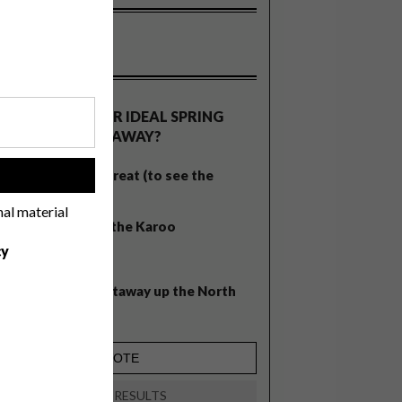
OLLS
WHAT’S YOUR IDEAL SPRING
GETAWAY?
West Coast retreat (to see the
!
flowers)
nal material
A cosy cabin in the Karoo
cy
Big city stay
Balmy beach getaway up the North
Coast
VIEW RESULTS