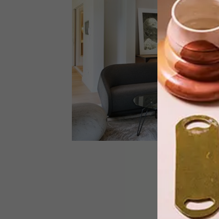
HABITAT, the latest in suave
contemporary Hyde Park
developments, was designed by Studi
A’s award-winning Tristan du Plessis.
ARCHITECTURE
FEBRUARY 11, 2015
HYDE PARK FAMILY HOME