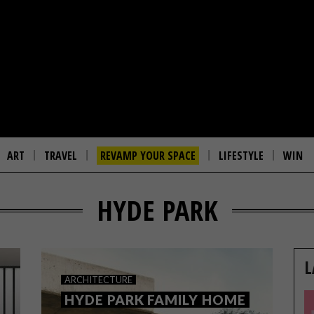
ART
TRAVEL
REVAMP YOUR SPACE
LIFESTYLE
WIN
HYDE PARK
L
ARCHITECTURE
HYDE PARK FAMILY HOME