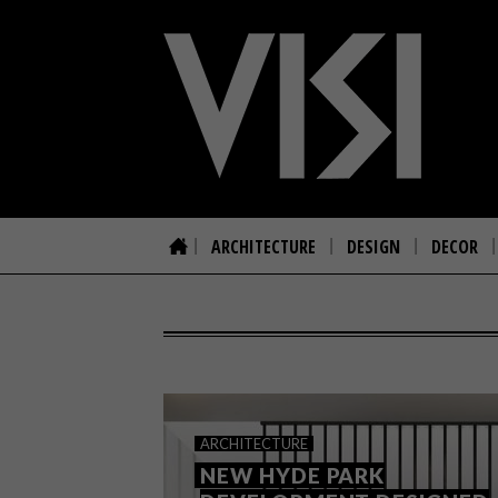
ARCHITECTURE
DESIGN
DECOR
ARCHITECTURE
NEW HYDE PARK