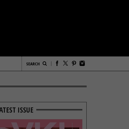
ATEST ISSUE