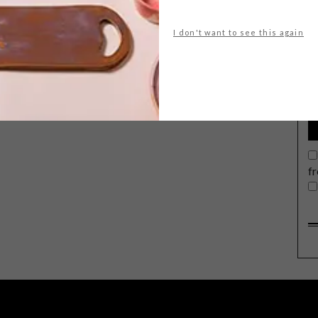
I don't want to see this again
G
d
g
The annual FoodWineDesign Fair
comes to Joburg again this weekend,
on the rooftop of Hyde Park Corner
from Friday 8 to Sunday 10 November.
Presented by Sanlam Investments,
expect some 100 exhibitors from
f
across the country.