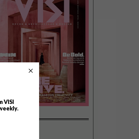
m VISI
weekly.