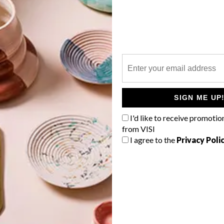
P
In a home where form meets function,
each element has been carefully
considered.
SIGN ME UP
o
I'd like to receive promotio
from VISI
I agree to the
Privacy Poli
TOP ↑
LIFESTYLE
NOVEMBER 5, 2013
FOODWINEDESIGN THIS
WEEKEND IN JOZI