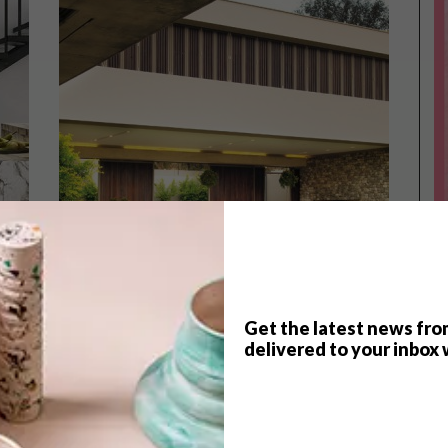
Get the latest news fro
delivered to your inbox 
ARCHITECTURE
JANUARY 27, 2016
LIFESTYLE
HYDE PARK FAMILY HOME
FOODWINEDESIGN THIS
WEEKEND IN JOZI