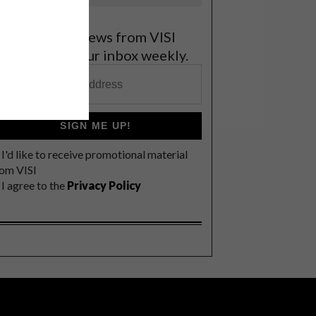
et the latest news from VISI
elivered to your inbox weekly.
SIGN ME UP!
I'd like to receive promotional material
rom VISI
I agree to the
Privacy Policy