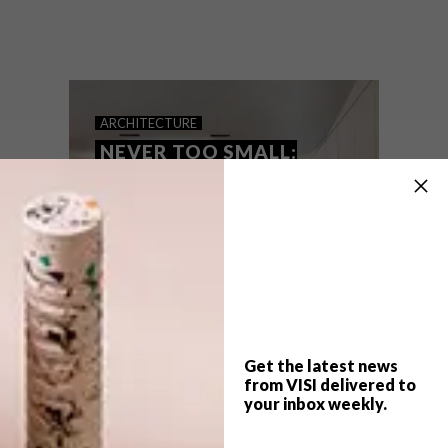
Hong Kong is well known for smaller living
spaces that may border on cramped.
Absence from Island redesigned an
existing home to comfortably
accommodate a family of three.
ARCHITECTURE
NEVER TOO SMALL:
CANDY CUBE
RESIDENCE
Get the latest news
from VISI delivered to
your inbox weekly.