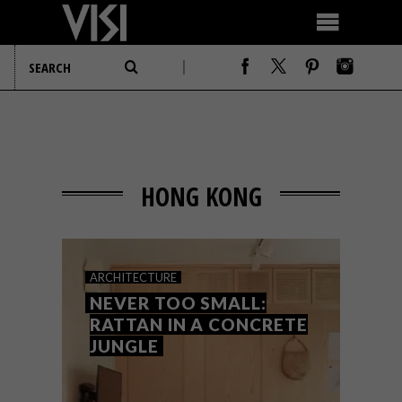
HONG KONG
ARCHITECTURE
NEVER TOO SMALL:
RATTAN IN A CONCRETE
JUNGLE