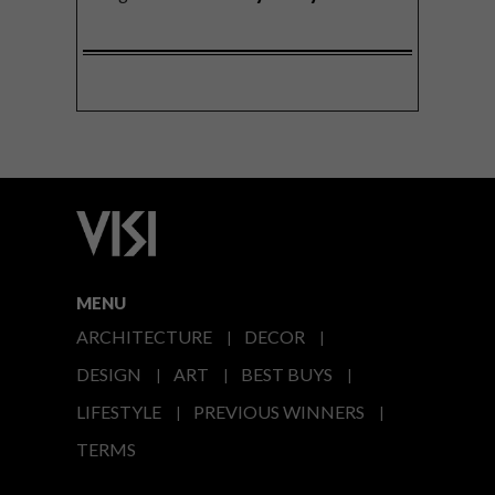
MENU
ARCHITECTURE
DECOR
DESIGN
ART
BEST BUYS
LIFESTYLE
PREVIOUS WINNERS
TERMS