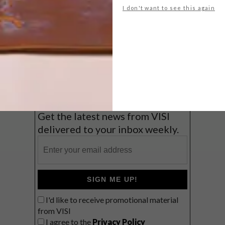
I don't want to see this again
Big city stay
Balmy beach getaway up the North
Coast
VIEW RESULTS
Get the latest news from VISI
delivered to your inbox weekly.
SIGN ME UP!
I'd like to receive promotional material
from VISI
I agree to the
Privacy Policy