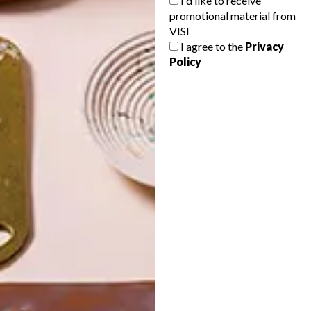
I'd like to receive
promotional material from
VISI
I agree to the
Privacy
Policy
POLLS
WHAT’S YOUR IDEAL SPRING
GETAWAY?
West Coast retreat (to see the
flowers)
A cosy cabin in the Karoo