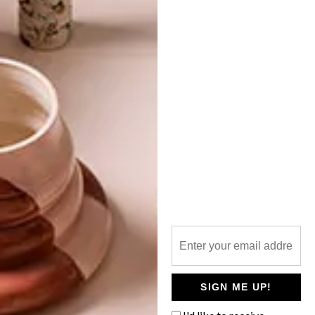
TOP ↑
ARCHITECTURE
OCTOBER 7, 2021
NEVER TOO SMALL: CANDY
CUBE RESIDENCE
LATEST ISSUE
Candy Cube residence is a creative and
imaginative space that distances the
owners from the busy city can envelop
them into a calming cocoon.
SIGN ME UP!