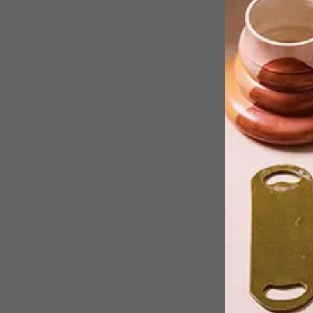
In this beautifully detailed animation,
two houses take a long and hard
journey to discover the world beyond
their foundations.