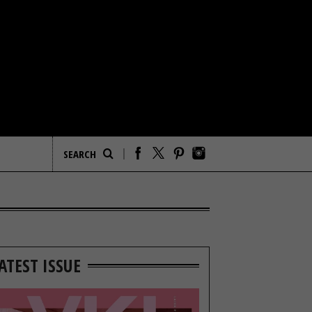
ATEST ISSUE