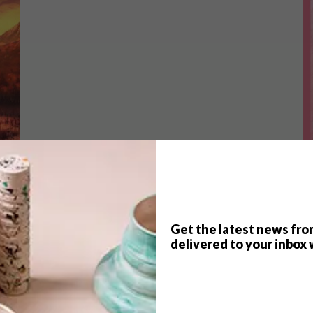
Get the latest news fro
TOP ↑
delivered to your inbox 