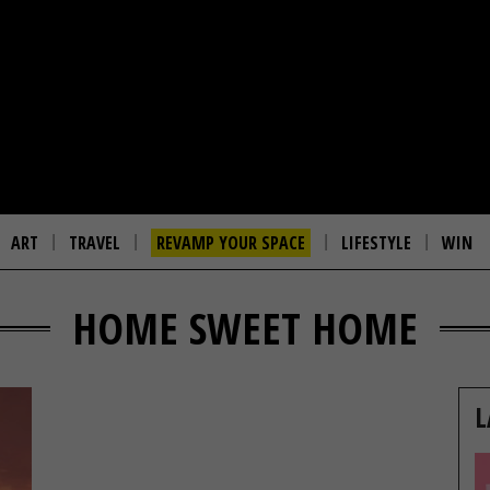
ART
TRAVEL
REVAMP YOUR SPACE
LIFESTYLE
WIN
HOME SWEET HOME
L