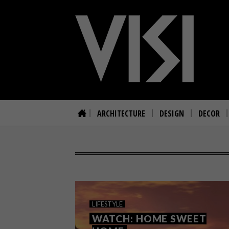
ARCHITECTURE
DESIGN
DECOR
LIFESTYLE
WATCH: HOME SWEET