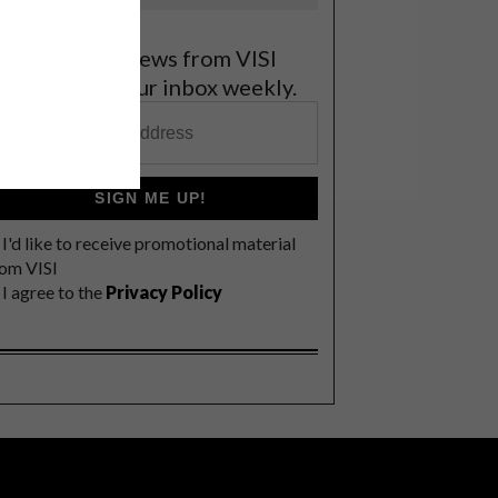
et the latest news from VISI
elivered to your inbox weekly.
SIGN ME UP!
I'd like to receive promotional material
rom VISI
I agree to the
Privacy Policy