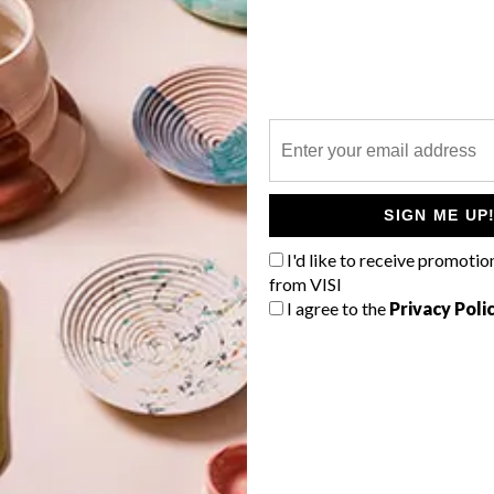
P
SIGN ME UP
I'd like to receive promotio
from VISI
I agree to the
Privacy Poli