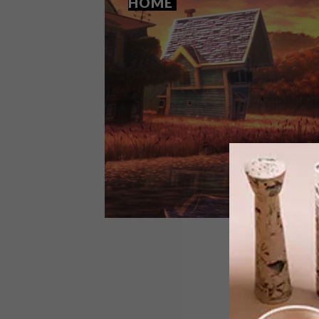
HOME
LIFESTYLE
JANUARY 16, 2015
WATCH: HOME SWEET HOME