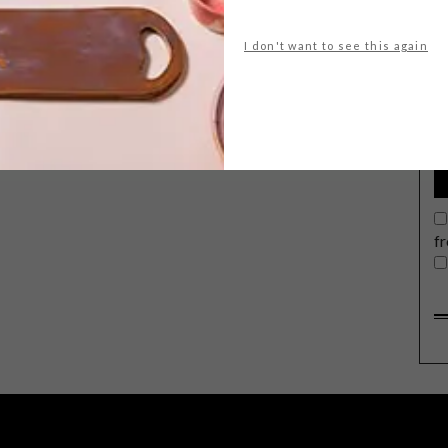
I don't want to see this again
G
d
f