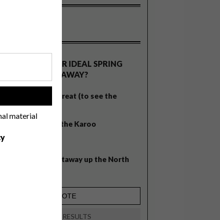
OLLS
WHAT’S YOUR IDEAL SPRING
GETAWAY?
West Coast retreat (to see the
!
flowers)
nal material
A cosy cabin in the Karoo
cy
Big city stay
Balmy beach getaway up the North
Coast
VIEW RESULTS