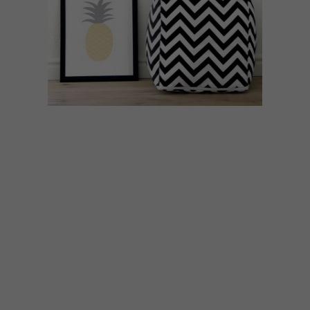
BEST BUYS
APRIL 17, 2015
10 DECOR ACCESSORIES:
GEOMETRIC DESIGNS
Whether you’re into chevrons, hexagons
or polyhedrons, we’ve found 10 stylish
geometric designs you can add to your