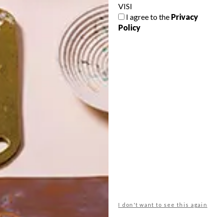
VISI
I agree to the
Privacy
Policy
POLLS
WHAT’S YOUR IDEAL SPRING
GETAWAY?
West Coast retreat (to see the
flowers)
A cosy cabin in the Karoo
Big city stay
I don't want to see this again
Balmy beach getaway up the North