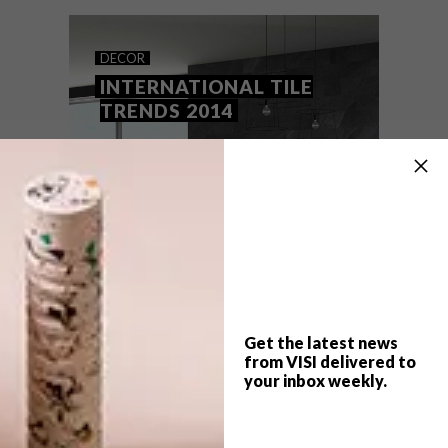
space.
DECOR
INTERNATIONAL TILE
TRENDS 2014
Get the latest news
from VISI delivered to
your inbox weekly.
TOP ↑
DECOR
OCTOBER 7, 2014