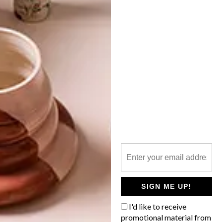
INTERNATIONAL TILE
TRENDS 2014
LATEST ISSUE
The Cersaie International Exhibition of
Ceramic Tile and Bathroom Furnishings
was held in Bologna, Italy in September
2014. John Almon of The Tile House
shared his findings with VISI. Here are the
latest international trends you should look
out for.
SIGN ME UP!
I'd like to receive
promotional material from