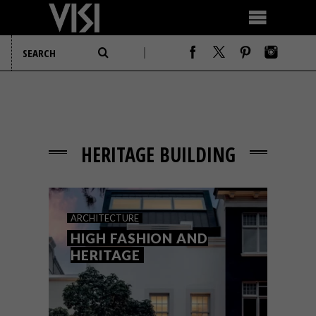
HERITAGE BUILDING
ARCHITECTURE
HIGH FASHION AND
HERITAGE