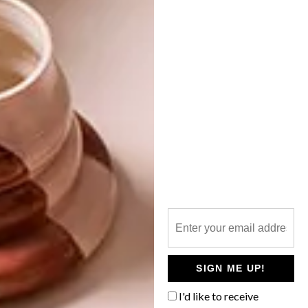
ART
DESIGN
MARCH 7, 2024
THE LENOX REIMAGINED
VISI EVENTS
VISI GREAT SPACES
TOUR: THE HAAS
COLLECTIVE
MEMORIST, MOBILITAS and Newmark
Hotels & Reserves have joined forces to
forge a groundbreaking artist residency
and hospitality initiative centred around
The Lenox in Cape Town.
SIGN ME UP!
I'd like to receive