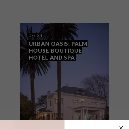
The restoration and renovation of a
historic building in Bree Street in the Cape
Town CBD has created the perfect home
for haute couture.
DESIGN
URBAN OASIS: PALM
HOUSE BOUTIQUE
HOTEL AND SPA