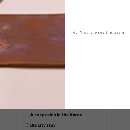
I don't want to see this again
POLLS
WHAT’S YOUR IDEAL SPRING
GETAWAY?
West Coast retreat (to see the
flowers)
A cosy cabin in the Karoo
Big city stay