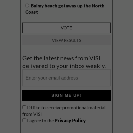
Balmy beach getaway up the North
Coast
VIEW RESULTS
Get the latest news from VISI
delivered to your inbox weekly.
SIGN ME UP!
I'd like to receive promotional material
from VISI
I agree to the
Privacy Policy