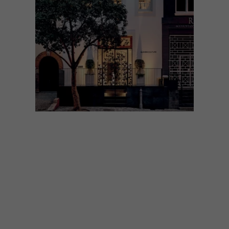
ARCHITECTURE
SEPTEMBER 30, 2024
HIGH FASHION AND
HERITAGE