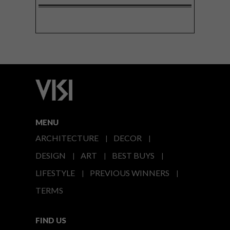
MENU
ARCHITECTURE
DECOR
DESIGN
ART
BEST BUYS
LIFESTYLE
PREVIOUS WINNERS
TERMS
FIND US