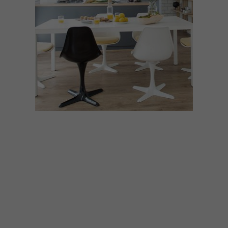
ARCHITECTURE
JANUARY 18, 2017
GREYTON COTTAGE