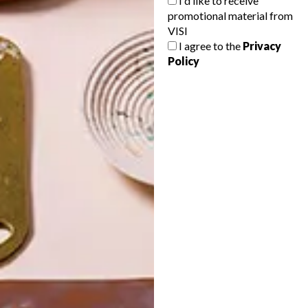
I'd like to receive
promotional material from
VISI
I agree to the
Privacy
Policy
POLLS
WHAT’S YOUR IDEAL SPRING
GETAWAY?
West Coast retreat (to see the
flowers)
A cosy cabin in the Karoo