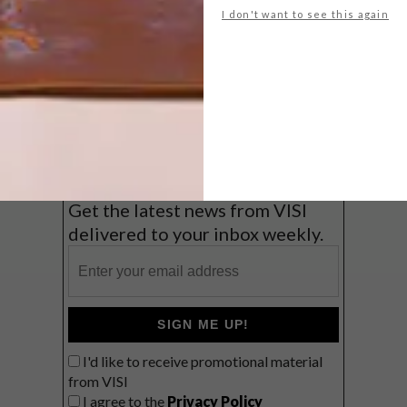
I don't want to see this again
Big city stay
Balmy beach getaway up the North
Coast
VIEW RESULTS
Get the latest news from VISI
delivered to your inbox weekly.
SIGN ME UP!
I'd like to receive promotional material
from VISI
I agree to the
Privacy Policy