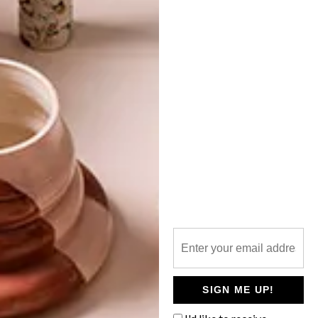
TOP ↑
ARCHITECTURE
OCTOBER 7, 2014
THE GREYTON LODGE
LATEST ISSUE
A hand-me-down heritage building was
given a new lease on life since it found a
home in the hearts of the Bloem family.
The modern-meets-antique guesthouse
makes for a restful abode when escaping
to Greyton.
SIGN ME UP!