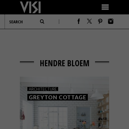
HENDRE BLOEM
ARCHITECTURE
GREYTON COTTAGE