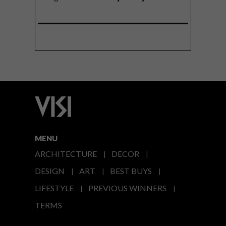
MENU
ARCHITECTURE
DECOR
DESIGN
ART
BEST BUYS
LIFESTYLE
PREVIOUS WINNERS
TERMS