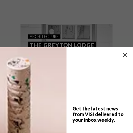
When a young couple invested in a quaint
Greyton cottage, they asked interior
designer Hendré Bloem to give it a
Scandinavian makeover, with lots of white
wall space to show off their London-
acquired modern artworks.
ARCHITECTURE
THE GREYTON LODGE
Get the latest news
from VISI delivered to
your inbox weekly.