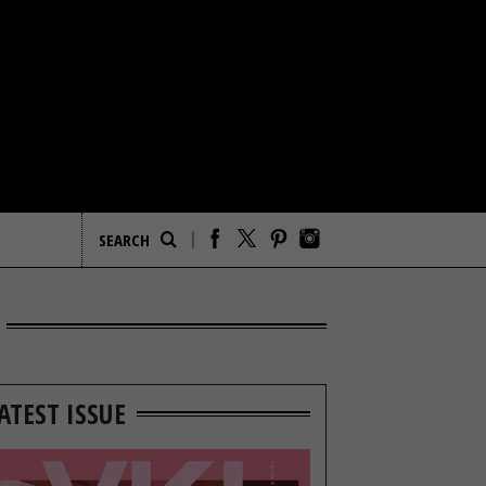
ATEST ISSUE