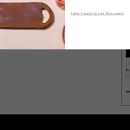
I don't want to see this again
G
d
f