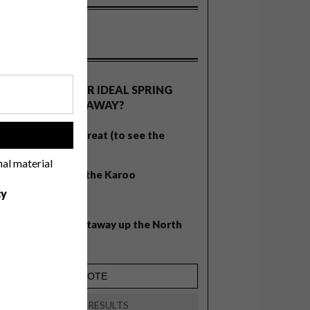
OLLS
WHAT’S YOUR IDEAL SPRING
GETAWAY?
West Coast retreat (to see the
!
flowers)
nal material
A cosy cabin in the Karoo
cy
Big city stay
Balmy beach getaway up the North
Coast
VIEW RESULTS