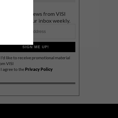
et the latest news from VISI
elivered to your inbox weekly.
SIGN ME UP!
I'd like to receive promotional material
rom VISI
I agree to the
Privacy Policy