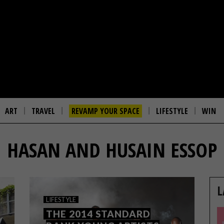
ART
TRAVEL
REVAMP YOUR SPACE
LIFESTYLE
WIN
HASAN AND HUSAIN ESSOP
L
LIFESTYLE
THE 2014 STANDARD