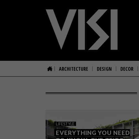
ARCHITECTURE
DESIGN
DECOR
LIFESTYLE
EVERYTHING YOU NEED