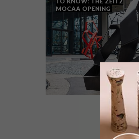
TO KNOW: THE ZEITZ
MOCAA OPENING
LIFESTYLE
SEPTEMBER 21, 2017
EVERYTHING YOU NEED TO
KNOW: THE ZEITZ MOCAA
OPENING