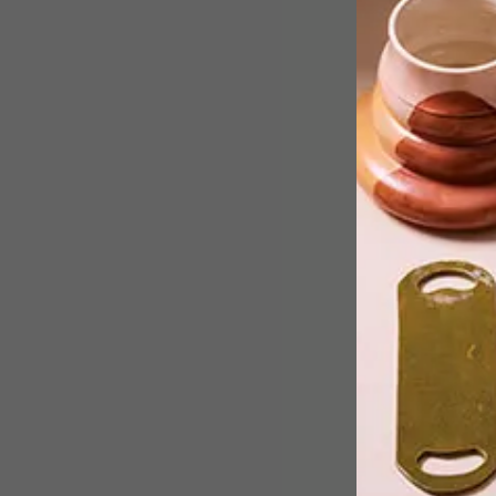
The hugely anticipated official
opening of the Zeitz Museum of
Contemporary Art Africa (Zeitz
MOCAA), is just a day away. Here’s
what you need to know.