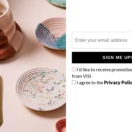
P
The prestigious Standard Bank Young
Artist Awards for 2014 have been
announced and the eight creative stars
SIGN ME UP
will have a chance to cut their creative
teeth at the National Arts Festival in
I'd like to receive promotio
Grahamstown.
from VISI
I agree to the
Privacy Poli