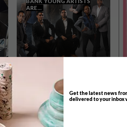
BANK YOUNG ARTISTS
ARE…
Get the latest news fro
TOP ↑
delivered to your inbox 
LIFESTYLE
OCTOBER 23, 2013
THE 2014 STANDARD BANK
YOUNG ARTISTS ARE…