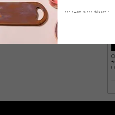
I don't want to see this again
G
d
From a statement chandelier and a
pop-up courtyard inspired by picture
books to scented summer lotions, here
are 5 VISI favourites for the week.
f