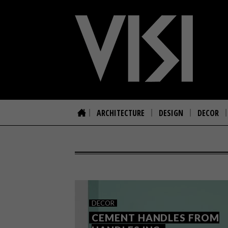
ARCHITECTURE
DESIGN
DECOR
DECOR
CEMENT HANDLES FROM