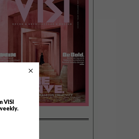
m VISI
weekly.