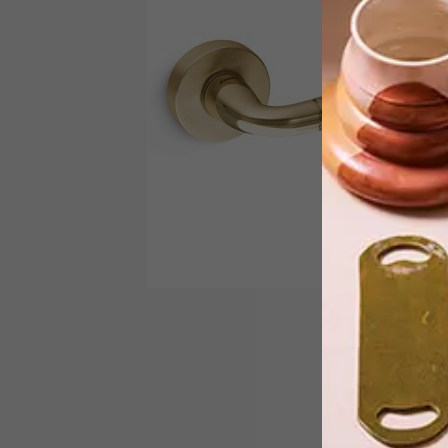
Local brand Handles Inc. has launched
the Juno range, a new collection of
cement handles from Italian
manufacturer Mandelli.
DECOR
SEPTEMBER 12, 2016
CHOOSING THE RIGHT
HANDLE