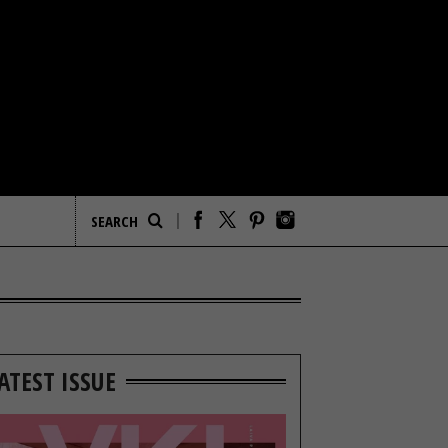
ATEST ISSUE