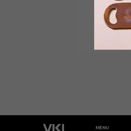
We chatted to the experts at Handles
Inc. about choosing door knobs and
handles.
MENU