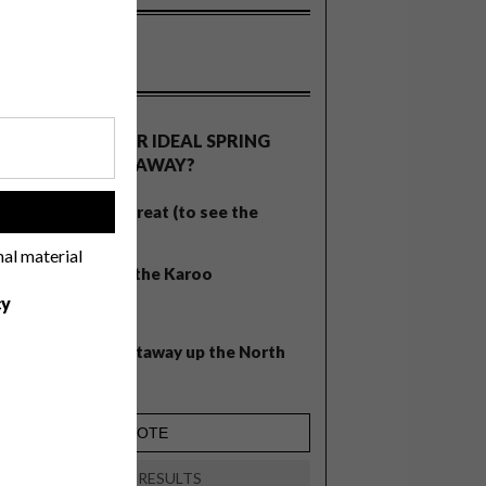
OLLS
WHAT’S YOUR IDEAL SPRING
GETAWAY?
West Coast retreat (to see the
!
flowers)
nal material
A cosy cabin in the Karoo
cy
Big city stay
Balmy beach getaway up the North
Coast
VIEW RESULTS