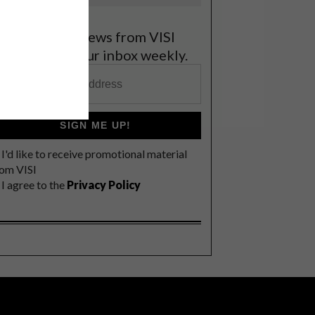
et the latest news from VISI
elivered to your inbox weekly.
SIGN ME UP!
I'd like to receive promotional material
rom VISI
I agree to the
Privacy Policy