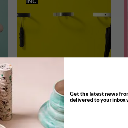
INC
Get the latest news fro
delivered to your inbox 
DESIGN
DECEMBER 22, 2016
DESIGN
THE RING AT HANDLES INC
PICKS OF THE WEEK