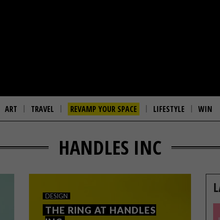
ART
TRAVEL
REVAMP YOUR SPACE
LIFESTYLE
WIN
HANDLES INC
L
DESIGN
THE RING AT HANDLES