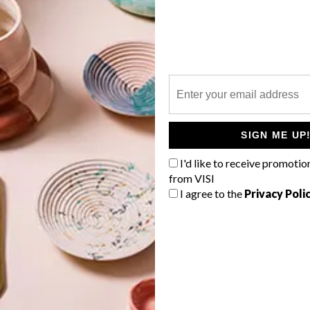
P
The designer of The Ring umbrella
stand has put a modern spin on a
classic design.
SIGN ME UP
I'd like to receive promotio
from VISI
I agree to the
Privacy Poli
TOP ↑
DESIGN
OCTOBER 6, 2015
PICKS OF THE WEEK