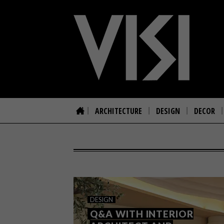
ARCHITECTURE
DESIGN
DECOR
DESIGN
Q&A WITH INTERIOR