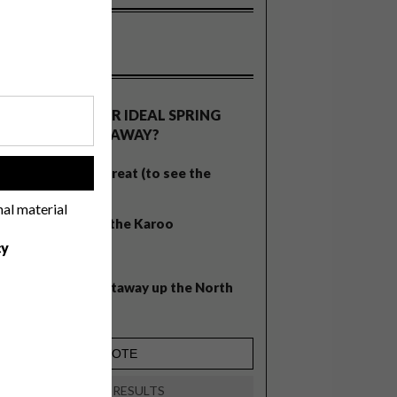
OLLS
WHAT’S YOUR IDEAL SPRING
GETAWAY?
West Coast retreat (to see the
!
flowers)
nal material
A cosy cabin in the Karoo
cy
Big city stay
Balmy beach getaway up the North
Coast
VIEW RESULTS