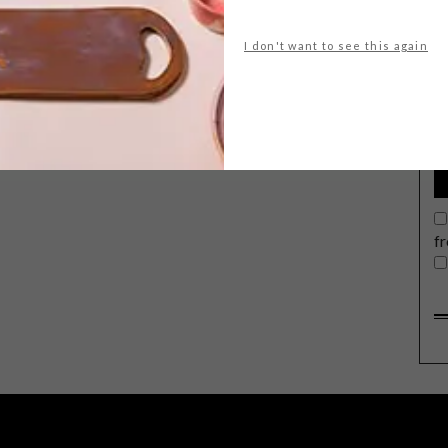
I don't want to see this again
G
d
f