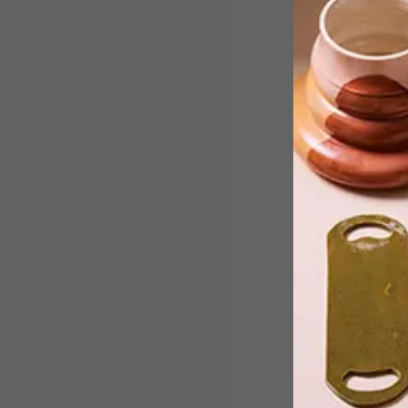
We chat to Giorgio Tatsakis, the
interior architect and designer behind
Ethos’ reimagined Mediterranean-
inspired interior.