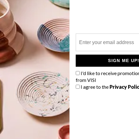
P
Interior designer Giorgio Tatsakis,
who worked on the Morningside
eatery which opened in 2019, is once
SIGN ME UP
again in charge of designing the
Mediterranean-inspired eatery’s
I'd like to receive promotio
interiors.
from VISI
I agree to the
Privacy Poli