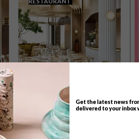
RESTAURANT
Get the latest news fro
TOP ↑
delivered to your inbox 
LIFESTYLE
JUNE 24, 2021
COOL SPACES: ETHOS
RESTAURANT