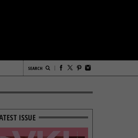
ATEST ISSUE