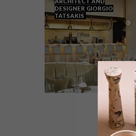
ARCHITECT AND
DESIGNER GIORGIO
TATSAKIS
DESIGN
JANUARY 28, 2022
Q&A WITH INTERIOR
ARCHITECT AND DESIGNER
GIORGIO TATSAKIS