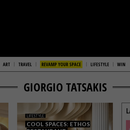
ART
TRAVEL
REVAMP YOUR SPACE
LIFESTYLE
WIN
GIORGIO TATSAKIS
L
LIFESTYLE
COOL SPACES: ETHOS