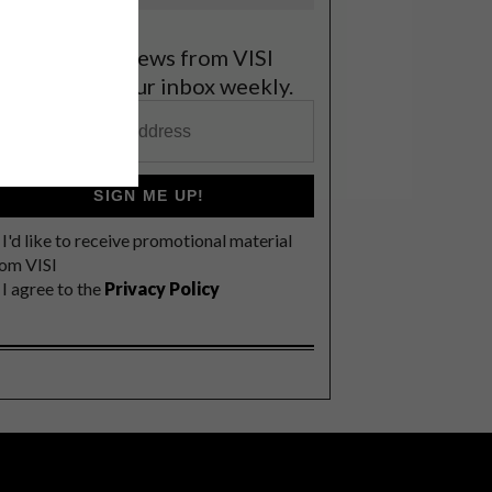
et the latest news from VISI
elivered to your inbox weekly.
SIGN ME UP!
I'd like to receive promotional material
rom VISI
I agree to the
Privacy Policy