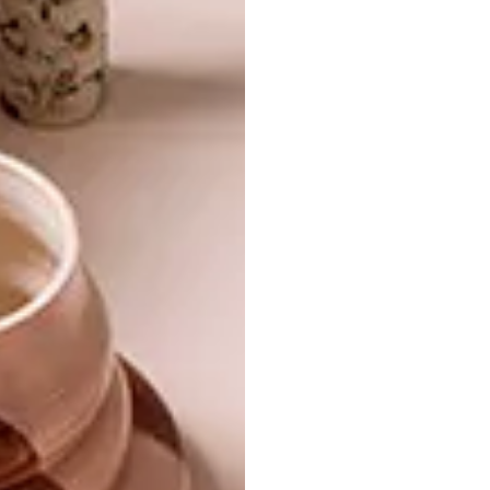
CRAFTY FEVER
DESIGN
KLUDI COMES TO SA
A new range of baskets is being produced
in Mqatsheni, a rural village in the
Drakensberg.
DESIGN
FEBRUARY 22, 2012
KLUDI COMES TO SA