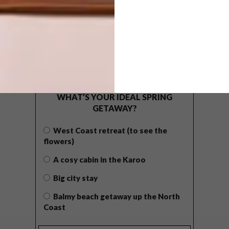
POLLS
WHAT’S YOUR IDEAL SPRING
GETAWAY?
West Coast retreat (to see the
flowers)
A cosy cabin in the Karoo
Big city stay
Balmy beach getaway up the North
Coast