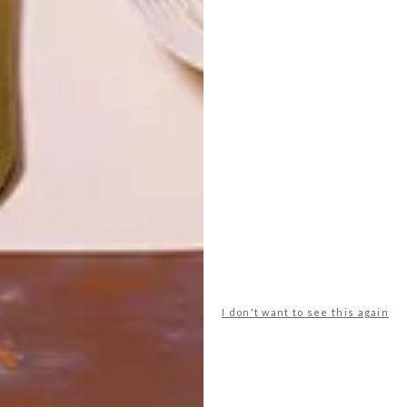
LATEST ISSUE
Durban’s Umhlanga Ridge has got a new
tenant who is sure to add more style, class
and international flavour to the scene, or
kitchen at least. The recently opened
Poggenpohl Studio is now offering the
world’s premier kitchen brand to the East
Coast.
I don't want to see this again