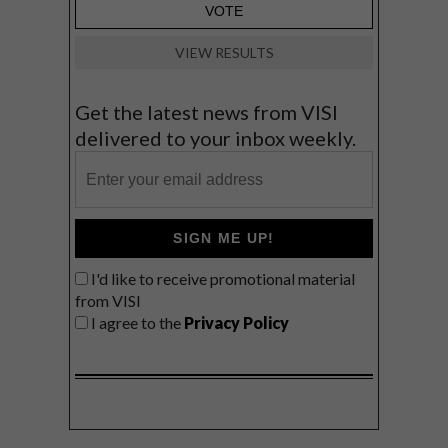
VIEW RESULTS
Get the latest news from VISI
delivered to your inbox weekly.
SIGN ME UP!
I'd like to receive promotional material
from VISI
I agree to the
Privacy Policy