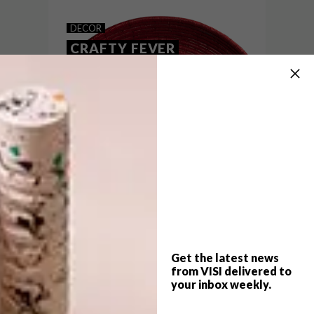
MOIJ DESIGN’S CERAMICS
DECOR
CRAFTY FEVER
Angelina Erhorn of Moji Design creates
beautiful ceramic tableware inspired by
the ancient Japanese art of origami paper
folding.
Get the latest news
from VISI delivered to
your inbox weekly.
DECOR
JULY 24, 2014