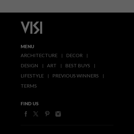
MENU
ARCHITECTURE
DECOR
DESIGN
ART
BEST BUYS
LIFESTYLE
PREVIOUS WINNERS
TERMS
FIND US