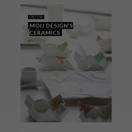
school remains a powerful influence on
contemporary design – and here’s why.
DECOR
MOIJ DESIGN’S
CERAMICS
DECOR
MARCH 8, 2017