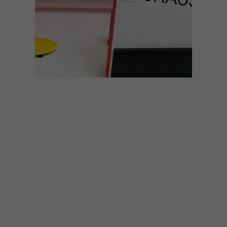
DESIGN
MARCH 6, 2020
DESIGN
DECONSTRUCTION:
BAUHAUS
It may have only existed as an educational
institute for 14 years, but the Bauhaus