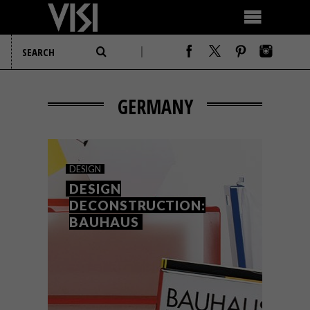
GERMANY
DESIGN
DESIGN
DECONSTRUCTION:
BAUHAUS