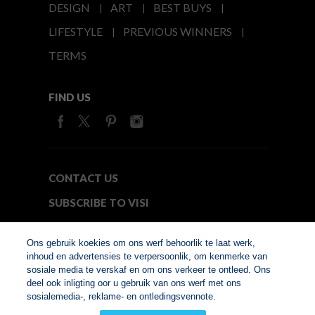
DESIGN
ART
BEST BUYS
LIFESTYLE
PREVIOUS WINNERS
TERMS
FIND US
CONTACT US
SUBSCRIBE TO VISI
MEDIA24
Ons gebruik koekies om ons werf behoorlik te laat werk,
inhoud en advertensies te verpersoonlik, om kenmerke van
sosiale media te verskaf en om ons verkeer te ontleed. Ons
© Copyright 2026. VISI.co.za
deel ook inligting oor u gebruik van ons werf met ons
Member of Interactive
sosialemedia-, reklame- en ontledingsvennote.
Advertising Bureau