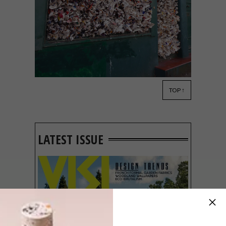
TOP ↑
LIFESTYLE
AUGUST 14, 2013
STREET SECRETS
LATEST ISSUE
We found public artist r1 at work again
and this time round it was the turn of a
dreary Jozi street corner to be brightly
and boldly accosted with no less than 100
yield signs arranged in a fractal.