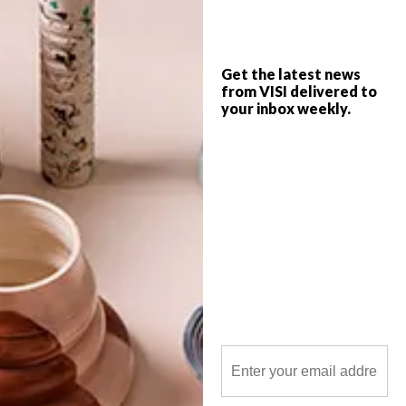
Get the latest news
from VISI delivered to
your inbox weekly.
POLLS
WHAT’S YOUR IDEAL SPRING