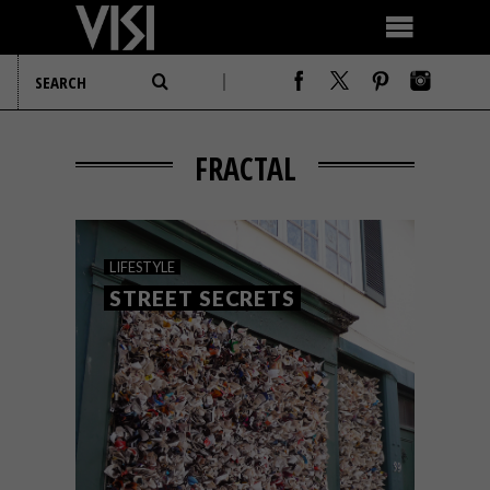
FRACTAL
LIFESTYLE
STREET SECRETS