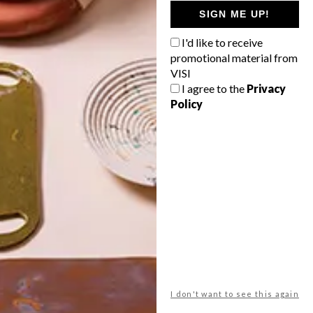
GETAWAY?
SIGN ME UP!
West Coast retreat (to see the
I'd like to receive
flowers)
promotional material from
A cosy cabin in the Karoo
VISI
I agree to the
Privacy
Big city stay
Policy
Balmy beach getaway up the North
Coast
VIEW RESULTS
Get the latest news from VISI
delivered to your inbox weekly.
I don't want to see this again