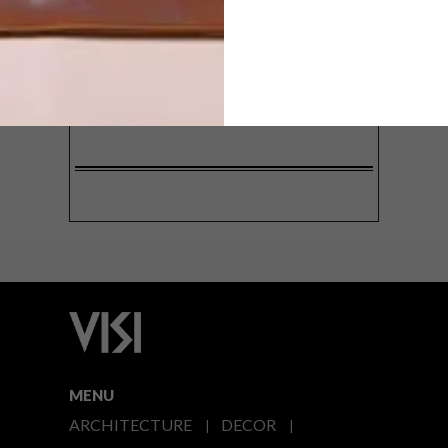
SIGN ME UP!
I'd like to receive promotional material
from VISI
I agree to the
Privacy Policy
MENU
ARCHITECTURE
DECOR