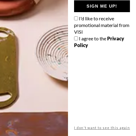
GETAWAY?
SIGN ME UP!
West Coast retreat (to see the
I'd like to receive
flowers)
promotional material from
A cosy cabin in the Karoo
VISI
I agree to the
Privacy
Big city stay
Policy
Balmy beach getaway up the North
Coast
VIEW RESULTS
Get the latest news from VISI
delivered to your inbox weekly.
I don't want to see this again