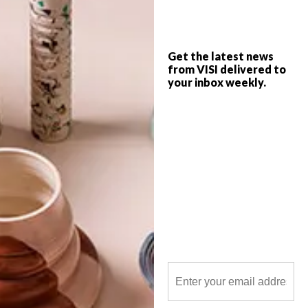
budget – and it looks great too. VISI
spoke to director Adriaan Louw about this
nifty concept.
Get the latest news
from VISI delivered to
your inbox weekly.
POLLS
WHAT’S YOUR IDEAL SPRING