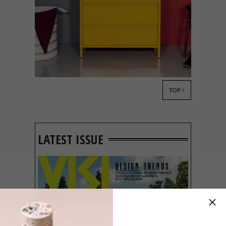
TOP ↑
DESIGN
NOVEMBER 29, 2021
POPSTRUKT FLAT-PACK
FURNITURE
LATEST ISSUE
Local brand Popstrukt offers budget-
friendly flat-packed furniture that’s
designed to fit your space and your