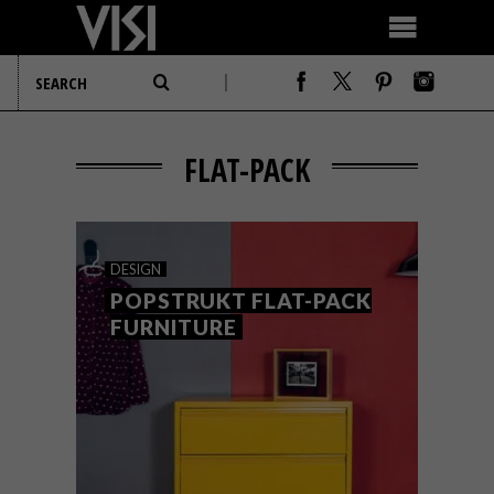
FLAT-PACK
DESIGN
POPSTRUKT FLAT-PACK
FURNITURE