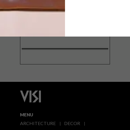
SIGN ME UP!
I'd like to receive promotional material
from VISI
I agree to the
Privacy Policy
MENU
ARCHITECTURE
DECOR