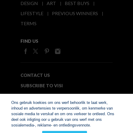
DESIGN
ART
BEST BUYS
LIFESTYLE
PREVIOUS WINNERS
TERMS
FIND US
CONTACT US
SUBSCRIBE TO VISI
MEDIA24
Ons gebruik koekies om ons werf behoorlik te laat werk,
inhoud en advertensies te verpersoonlik, om kenmerke van
sosiale media te verskaf en om ons verkeer te ontleed. Ons
© Copyright 2026. VISI.co.za
deel ook inligting oor u gebruik van ons werf met ons
Member of Interactive
sosialemedia-, reklame- en ontledingsvennote.
Advertising Bureau