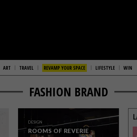
ART
TRAVEL
REVAMP YOUR SPACE
LIFESTYLE
WIN
FASHION BRAND
L
DESIGN
ROOMS OF REVERIE