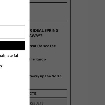
OLLS
WHAT’S YOUR IDEAL SPRING
GETAWAY?
West Coast retreat (to see the
!
flowers)
nal material
A cosy cabin in the Karoo
cy
Big city stay
Balmy beach getaway up the North
Coast
VIEW RESULTS