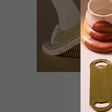
French luxury brand Louis Vuitton and
renowned contemporary artist Takash
Murakami celebrate the 20th
anniversary of their iconic
collaboration by launching an
extensive re-edition collection. This
release includes Chapter 1 and 2, whic
debuted earlier this year, and Chapter
3, which was launched earlier in May.
DESIGN
FEBRUARY 16, 2023
VANS X MAMI WATA COLLAB