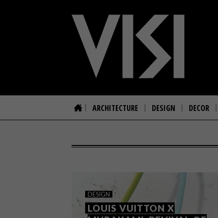
ARCHITECTURE
DESIGN
DECOR
DESIGN
LOUIS VUITTON X