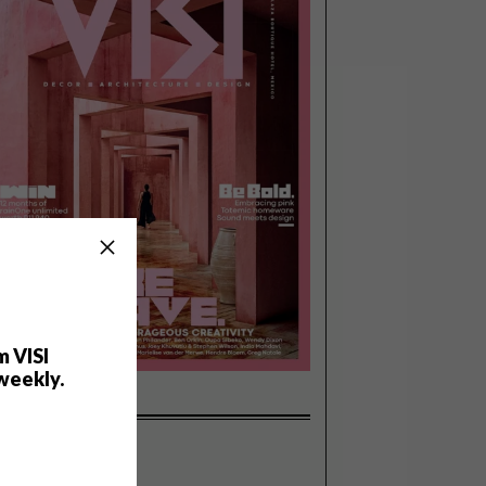
m VISI
weekly.