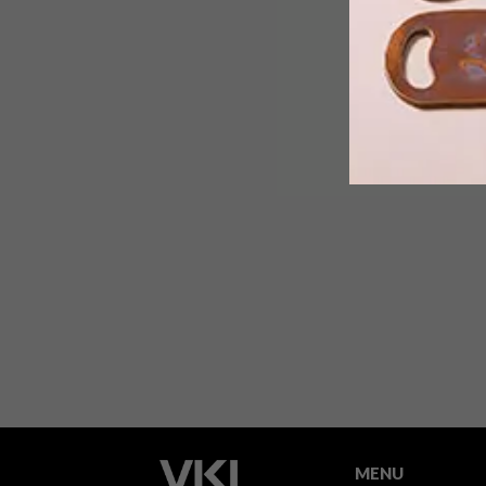
International streetwear and sports
brand Vans has teamed up with local
sustainable brand Mami Wata to
celebrate and uplift surf culture
through a stylish range of threads and
accessories.
MENU