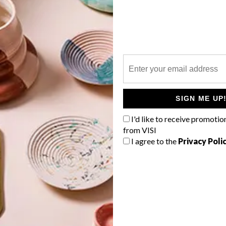
COLLECTION
P
In Paris, fashion house Louis Vuitton’s
new walk-through exhibition, “LV
DREAM”, comprises nine rooms that
celebrate 160 years of engaging
i
design. Here are our picks from this
SIGN ME UP
luxurious treat of a display
I'd like to receive promotio
PARTNER
from VISI
I agree to the
Privacy Poli
h
TOP ↑
DESIGN
MAY 3, 2022
INTRODUCING SCOTCH &
SODA’S WINTER 2021
COLLECTION