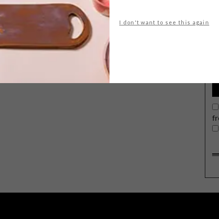
I don't want to see this again
G
d
The Scotch & Soda Winter
2021 collection projects an effortless
confidence inspired by trailblazing
aviator Amelia Earhart. No Borders,
Just Horizons, Only Freedom.
f