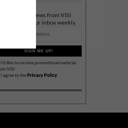
et the latest news from VISI
elivered to your inbox weekly.
SIGN ME UP!
I'd like to receive promotional material
rom VISI
I agree to the
Privacy Policy