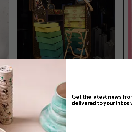
Get the latest news fro
delivered to your inbox 
DESIGN
APRIL 17, 2023
DESIGN
ROOMS OF REVERIE
INTRODUCING SCOTCH &
SODA’S WINTER 2021