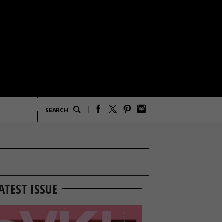
ATEST ISSUE