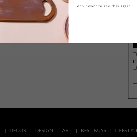
G
I don't want to see this again
d
f
E
DECOR
DESIGN
ART
BEST BUYS
LIFESTYL