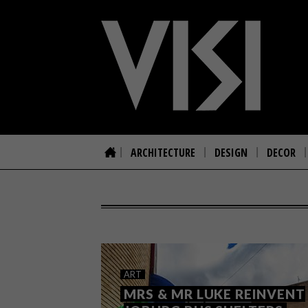
ARCHITECTURE
DESIGN
DECOR
ART
MRS & MR LUKE REINVENT