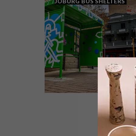
JOBURG BUS SHELTERS
ART
JUNE 6, 2018
MRS & MR LUKE REINVENT
JOBURG BUS SHELTERS