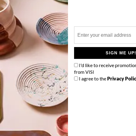
P
SIGN ME UP
I'd like to receive promotio
from VISI
I agree to the
Privacy Poli