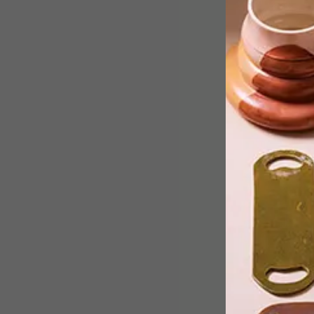
Creative studio Mrs & Mr Luke, made
up of designer/artist duo Faatimah
Mohamed-Luke and Al Luke, is behind
the colourful redesign of eight bus
shelters in Joburg.