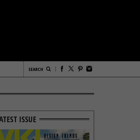
ATEST ISSUE