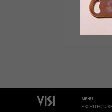
MENU
ARCHITECTUR