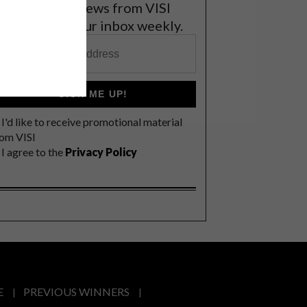
et the latest news from VISI
elivered to your inbox weekly.
SIGN ME UP!
I'd like to receive promotional material
rom VISI
I agree to the
Privacy Policy
E
PREVIOUS WINNERS