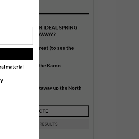
OLLS
WHAT’S YOUR IDEAL SPRING
GETAWAY?
West Coast retreat (to see the
!
flowers)
A cosy cabin in the Karoo
nal material
Big city stay
cy
Balmy beach getaway up the North
Coast
VIEW RESULTS