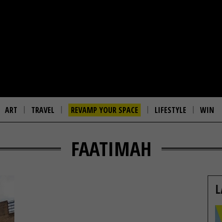
ART
TRAVEL
REVAMP YOUR SPACE
LIFESTYLE
WIN
FAATIMAH
L