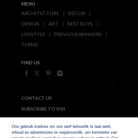
MENU
ARCHITECTURE
DECOR
DESIGN
ART
BEST BUYS
LIFESTYLE
PREVIOUS WINNERS
TERMS
FIND US
CONTACT US
SUBSCRIBE TO VISI
MEDIA24
Ons gebruik koekies om ons werf behoorlik te laat werk,
inhoud en advertensies te verpersoonlik, om kenmerke van