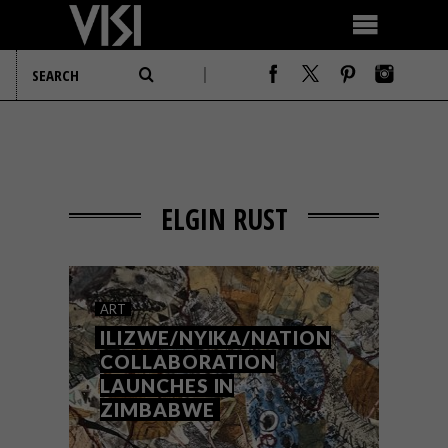
ELGIN RUST
ART
ILIZWE/NYIKA/NATION
COLLABORATION
LAUNCHES IN
ZIMBABWE