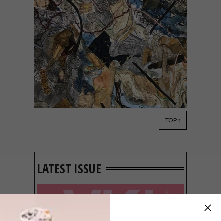
TOP ↑
ART
APRIL 29, 2021
ILIZWE/NYIKA/NATION
COLLABORATION
LAUNCHES IN ZIMBABWE
LATEST ISSUE