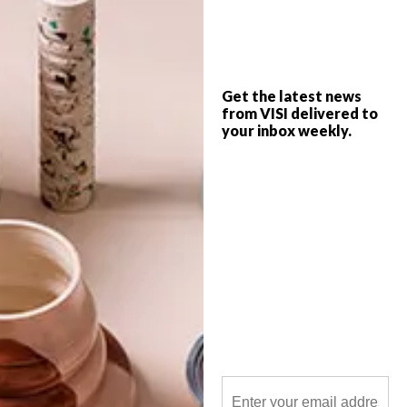
A joint effort between the National Gallery
of Bulawayo and Artcollab studio sees the
multi-media show, Ilizwe/Nyika/Nation
Collaboration, brought to life from 9 April
Get the latest news
to 10 July 2021 in Bulawayo.
from VISI delivered to
your inbox weekly.