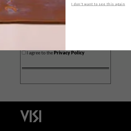
I don't want to see this again
SIGN ME UP!
I'd like to receive promotional material
from VISI
I agree to the
Privacy Policy