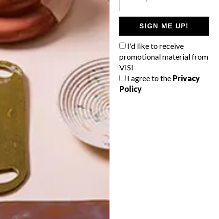
POLLS
WHAT’S YOUR IDEAL SPRING
SIGN ME UP!
GETAWAY?
I'd like to receive
West Coast retreat (to see the
promotional material from
flowers)
VISI
I agree to the
Privacy
A cosy cabin in the Karoo
Policy
Big city stay
Balmy beach getaway up the North
Coast
VIEW RESULTS
Get the latest news from VISI
delivered to your inbox weekly.