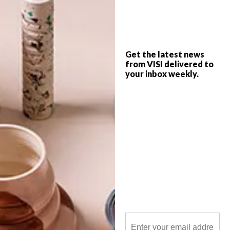
A dedication to Liberia’s former president
by Niger-based architecture and research
firm atelier masōmī, the Ellen Johnson
Get the latest news
Sirleaf Presidential Center for Women and
from VISI delivered to
Development (EJS Center) is the first ever
your inbox weekly.
presidential library dedicated to a female
leader.