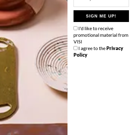
POLLS
WHAT’S YOUR IDEAL SPRING
SIGN ME UP!
GETAWAY?
I'd like to receive
West Coast retreat (to see the
promotional material from
flowers)
VISI
I agree to the
Privacy
A cosy cabin in the Karoo
Policy
Big city stay
Balmy beach getaway up the North
Coast
VIEW RESULTS
Get the latest news from VISI
delivered to your inbox weekly.