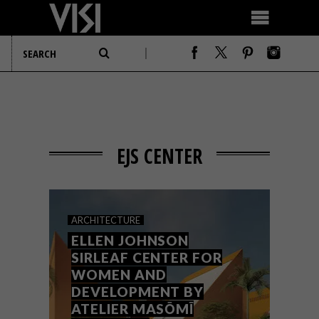
EJS CENTER
ARCHITECTURE
ELLEN JOHNSON
SIRLEAF CENTER FOR
WOMEN AND
DEVELOPMENT BY
ATELIER MASŌMĪ