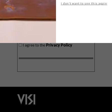
I don't want to see this again
SIGN ME UP!
I'd like to receive promotional material
from VISI
I agree to the
Privacy Policy