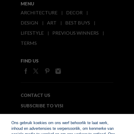
MENU
ARCHITECTURE
DECOR
DESIGN
ART
BEST BUYS
LIFESTYLE
PREVIOUS WINNERS
TERMS
FIND US
CONTACT US
SUBSCRIBE TO VISI
MEDIA24
Ons gebruik koekies om ons werf behoorlik te laat werk,
inhoud en advertensies te verpersoonlik, om kenmerke van