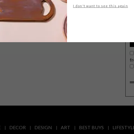
G
I don't want to see this again
d
f
E
DECOR
DESIGN
ART
BEST BUYS
LIFESTYL