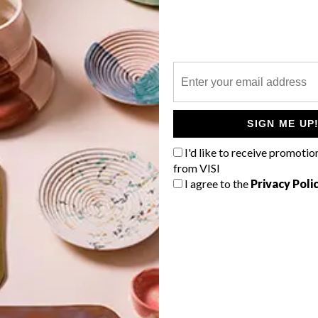
P
SIGN ME UP
I'd like to receive promotio
from VISI
I agree to the
Privacy Poli