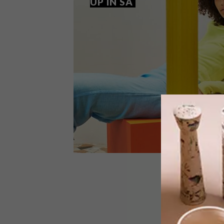
UP IN SA
LIFESTYLE
JANUARY 26, 2018
EDUN OPENS FIRST POP-UP
IN SA