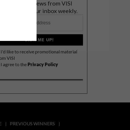
et the latest news from VISI
elivered to your inbox weekly.
SIGN ME UP!
I'd like to receive promotional material
rom VISI
I agree to the
Privacy Policy
E
PREVIOUS WINNERS