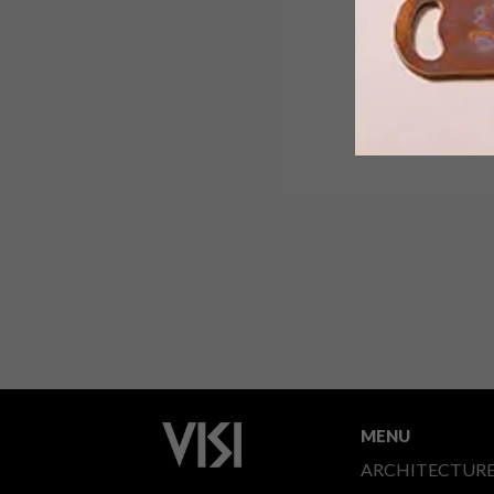
MENU
ARCHITECTUR