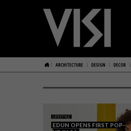
ARCHITECTURE
DESIGN
DECOR
LIFESTYLE
EDUN OPENS FIRST POP-