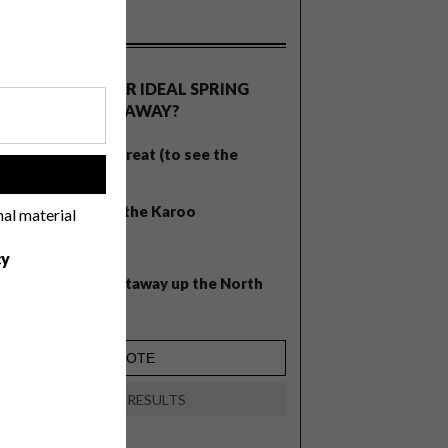
OLLS
WHAT’S YOUR IDEAL SPRING
GETAWAY?
West Coast retreat (to see the
!
flowers)
A cosy cabin in the Karoo
nal material
Big city stay
cy
Balmy beach getaway up the North
Coast
VIEW RESULTS