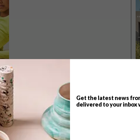
Get the latest news fro
delivered to your inbox 
TOP ↑