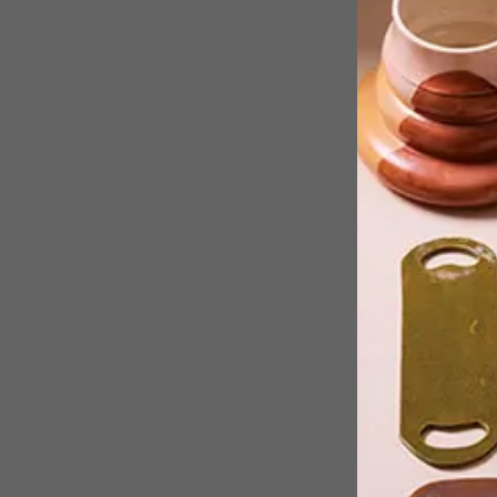
EDUN has collaborated with local
apothecary and perfumery house Wild
Olive African Artisans to open its first
retail pop-up shop on the African
continent.