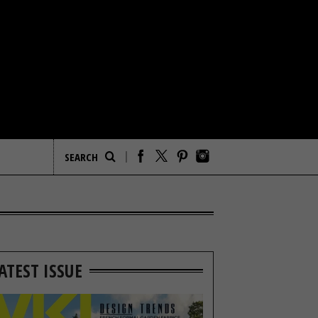
ATEST ISSUE