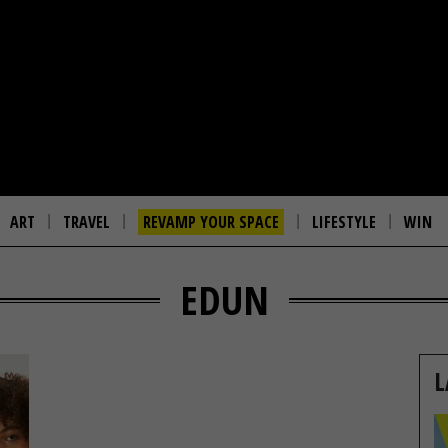
ART
TRAVEL
REVAMP YOUR SPACE
LIFESTYLE
WIN
EDUN
L