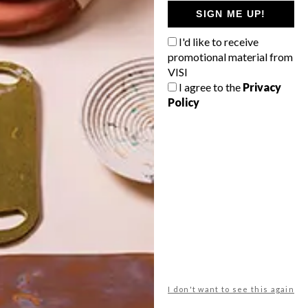
GETAWAY?
SIGN ME UP!
West Coast retreat (to see the
I'd like to receive
flowers)
promotional material from
A cosy cabin in the Karoo
VISI
I agree to the
Privacy
Big city stay
Policy
Balmy beach getaway up the North
Coast
VIEW RESULTS
Get the latest news from VISI
delivered to your inbox weekly.
I don't want to see this again