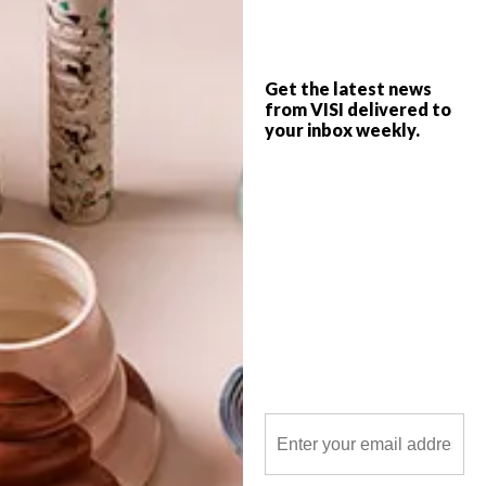
Get the latest news
from VISI delivered to
your inbox weekly.
POLLS
WHAT’S YOUR IDEAL SPRING