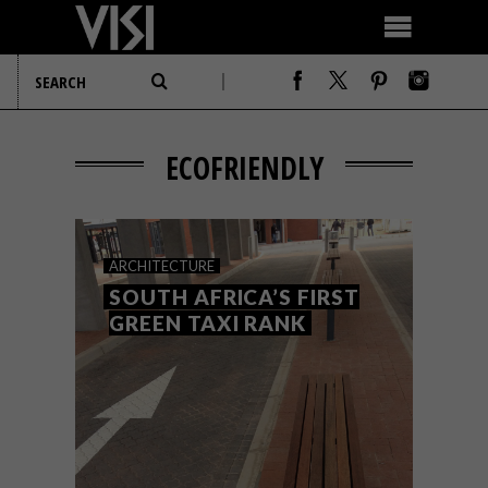
ECOFRIENDLY
ARCHITECTURE
SOUTH AFRICA’S FIRST
GREEN TAXI RANK