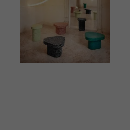
DESIGN
OCTOBER 2, 2023
CIRCULAR DESIGN AT
SALONE DEL MOBILE