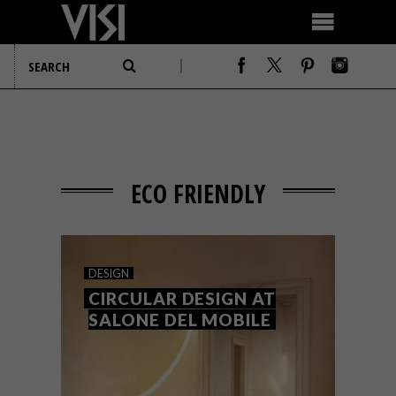
ECO FRIENDLY
DESIGN
CIRCULAR DESIGN AT
SALONE DEL MOBILE