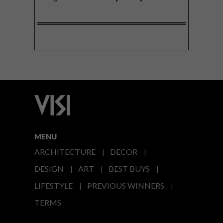
MENU
ARCHITECTURE
DECOR
DESIGN
ART
BEST BUYS
LIFESTYLE
PREVIOUS WINNERS
TERMS