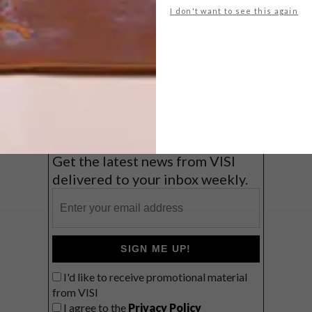
I don't want to see this again
Big city stay
Balmy beach getaway up the North
Coast
VIEW RESULTS
Get the latest news from VISI
delivered to your inbox weekly.
SIGN ME UP!
I'd like to receive promotional material
from VISI
I agree to the
Privacy Policy