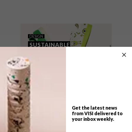
Circular design was a theme at the core of
this year’s Salone del Mobile – and we
asked Sean Weldon, cofounder of SA-
based initiative Circular Squared, to pick
five noteworthy sustainable designs.
DESIGN
SUSTAINABLE
SNEAKERS
Get the latest news
from VISI delivered to
your inbox weekly.