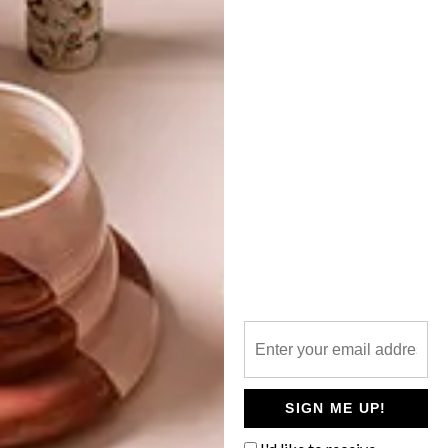
TOP ↑
DESIGN
SEPTEMBER 27, 2021
SUSTAINABLE SNEAKERS
LATEST ISSUE
In an effort to reduce their impact on the
environment and meet the growing needs
of conscious consumers, global brands are
working on ways to make more
sustainable sneakers.
SIGN ME UP!