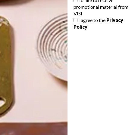
I'd like to receive
promotional material from
VISI
I agree to the
Privacy
Policy
POLLS
WHAT’S YOUR IDEAL SPRING
GETAWAY?
West Coast retreat (to see the
flowers)
A cosy cabin in the Karoo