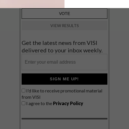
VIEW RESULTS
Get the latest news from VISI
delivered to your inbox weekly.
SIGN ME UP!
I'd like to receive promotional material
from VISI
I agree to the
Privacy Policy