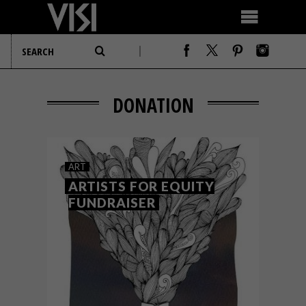
DONATION
ART
ARTISTS FOR EQUITY
FUNDRAISER