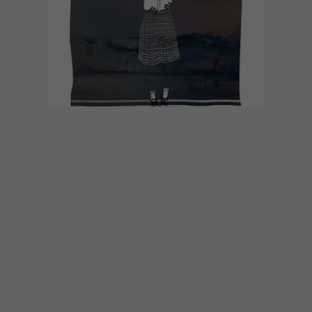
ART
JULY 14, 2020
ARTISTS FOR EQUITY
FUNDRAISER
Artists 4 Equity is an art-based initiative
set up by @protest_aspraxis on Instagram
to raise funds for community upliftment in