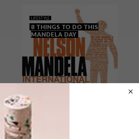
the form of an online art auction.
LIFESTYLE
8 THINGS TO DO THIS
MANDELA DAY
LIFESTYLE
JULY 18, 2016