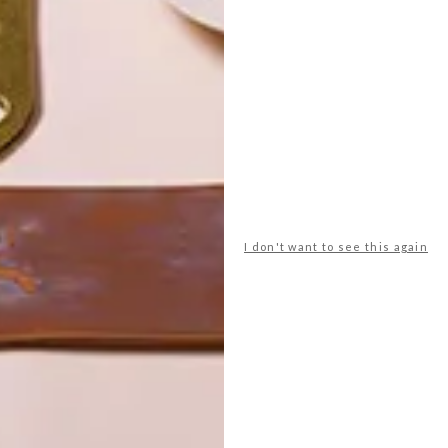
POLLS
WHAT’S YOUR IDEAL SPRING
GETAWAY?
I don't want to see this again
West Coast retreat (to see the
flowers)
A cosy cabin in the Karoo
Big city stay
Balmy beach getaway up the North
Coast