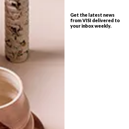
8 THINGS TO DO THIS
LIFESTYLE
MANDELA DAY
Get the latest news
67 MINUTES FOR
from VISI delivered to
your inbox weekly.
MANDELA DAY
Here is a list of activities around South
Africa from mandeladay.com that you can
get involved in to contribute your 67
minutes (or longer!).
TOP ↑
LIFESTYLE
JULY 17, 2015