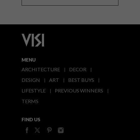
MENU
ARCHITECTURE
DECOR
DESIGN
ART
BEST BUYS
LIFESTYLE
PREVIOUS WINNERS
TERMS
FIND US