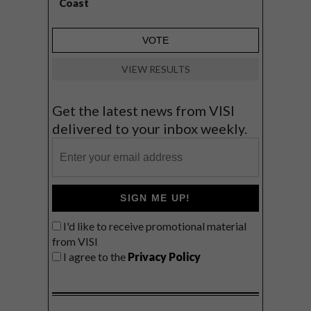
Coast
VIEW RESULTS
Get the latest news from VISI
delivered to your inbox weekly.
SIGN ME UP!
I'd like to receive promotional material
from VISI
I agree to the
Privacy Policy