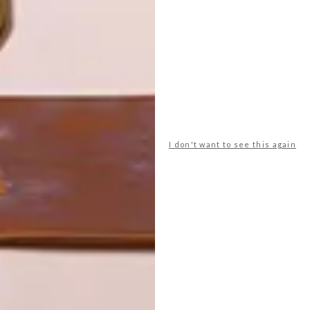
VISI PICKS OF THE WEEK
SERIES – WEEK 176
LATEST ISSUE
I don't want to see this again
From a Dolce&Gabbana and Smeg
collaboration to rearrangeable speakers
that match your decor, these are the VISI
team’s top picks of the week.