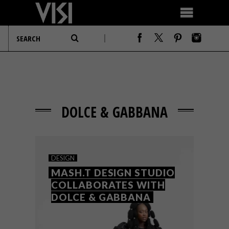
DOLCE & GABBANA
DESIGN
MASH.T DESIGN STUDIO
COLLABORATES WITH
DOLCE & GABBANA