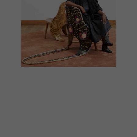
DESIGN
MAY 10, 2024
MASH.T DESIGN STUDIO
COLLABORATES WITH
DOLCE & GABBANA