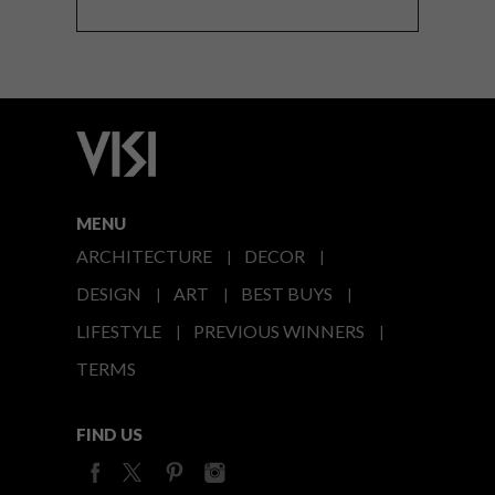
MENU
ARCHITECTURE
DECOR
DESIGN
ART
BEST BUYS
LIFESTYLE
PREVIOUS WINNERS
TERMS
FIND US