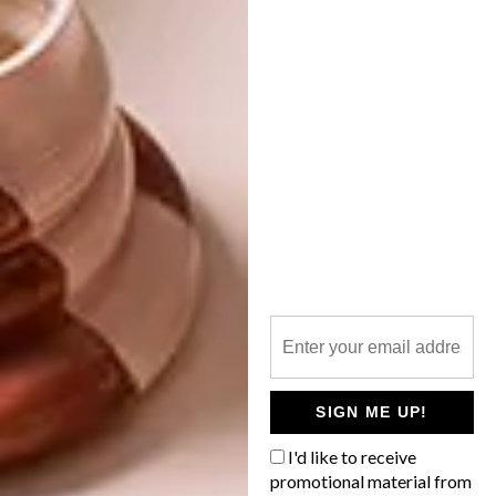
DESIGN
MARCH 13, 2018
VISI PICKS OF THE WEEK
DECOR
SERIES – WEEK 222
COOL COLLABORATION:
SMEG X DOLCE &
GABBANA
From the Chanel-sponsored renovation of
the Grand Palais in Paris to sustainable
Lego, these are the VISI team’s top picks
of the week.
SIGN ME UP!
I'd like to receive
promotional material from