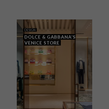
Thabisa Mjo, Creative Director of Mash.T
Design Studio, recently participated in the
esteemed Dolce & Gabbana Next
Generation Programme during Milan
Design Week 2024.
DESIGN
DOLCE & GABBANA’S
VENICE STORE