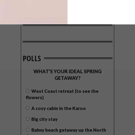
POLLS
WHAT’S YOUR IDEAL SPRING
GETAWAY?
West Coast retreat (to see the
flowers)
A cosy cabin in the Karoo
Big city stay
Balmy beach getaway up the North