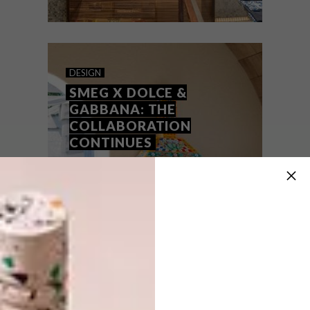
DESIGN
MAY 31, 2018
DOLCE & GABBANA’S
DESIGN
VENICE STORE
SMEG X DOLCE &
GABBANA: THE
COLLABORATION
CONTINUES
Paris studio CARBONDALE’s design of
Dolce & Gabbana’s flagship Venice store is
an aesthetic love affair between brand and
city.