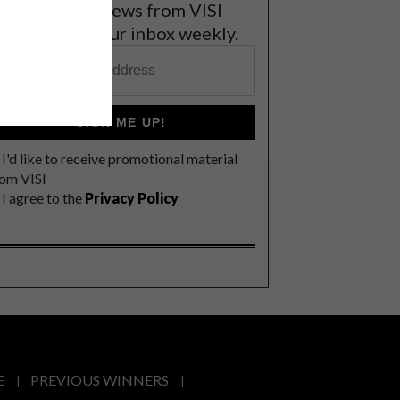
et the latest news from VISI
elivered to your inbox weekly.
SIGN ME UP!
I'd like to receive promotional material
rom VISI
I agree to the
Privacy Policy
E
PREVIOUS WINNERS