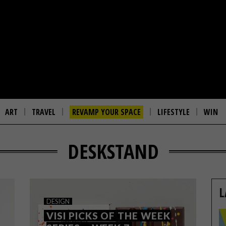
ART
TRAVEL
REVAMP YOUR SPACE
LIFESTYLE
WIN
DESKSTAND
L
DESIGN
VISI PICKS OF THE WEEK