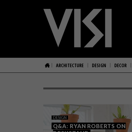
ARCHITECTURE
DESIGN
DECOR
DESIGN
Q&A: RYAN ROBERTS ON