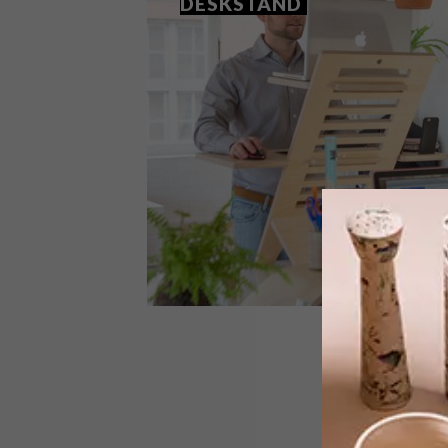
DESKSTAND
DESIGN
AUGUST 17, 2016
Q&A: RYAN ROBERTS ON
DESKSTAND