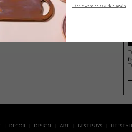
G
I don't want to see this again
d
f
E
DECOR
DESIGN
ART
BEST BUYS
LIFESTYL