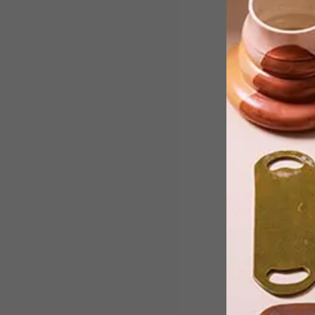
Ryan Roberts, product designer and
founder of Deskstand, chats to us
about how this idea came into being
and gives his top tips for designing a
successful product.