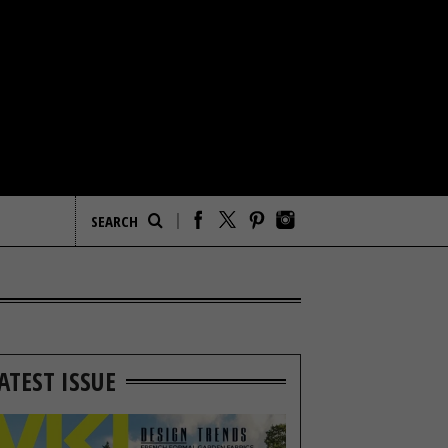
ATEST ISSUE