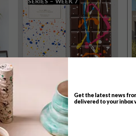
SERIES – WEEK 7
Get the latest news fro
delivered to your inbox 
TOP ↑
DESIGN
MARCH 24, 2015
VISI PICKS OF THE WEEK
SERIES – WEEK 7