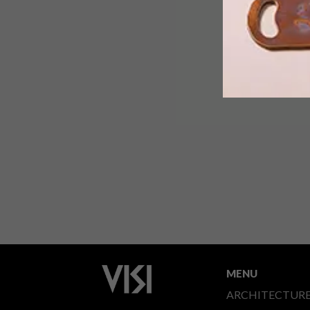
MENU
ARCHITECTUR