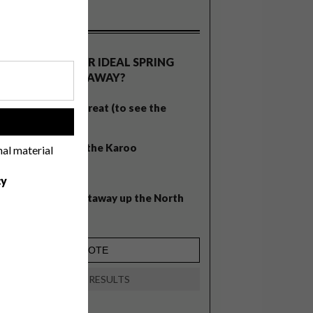
OLLS
WHAT’S YOUR IDEAL SPRING
GETAWAY?
West Coast retreat (to see the
!
flowers)
A cosy cabin in the Karoo
nal material
Big city stay
cy
Balmy beach getaway up the North
Coast
VIEW RESULTS