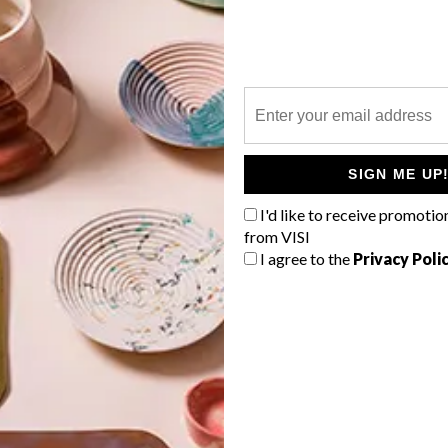
P
A pretty winter cape, Jackson Pollock
chocolate and a beautifully designed
SIGN ME UP
bowl for storing jewellery are just
some of the VISI team’s top picks for
I'd like to receive promotio
this week.
from VISI
I agree to the
Privacy Poli