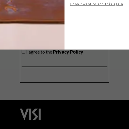
I don't want to see this again
SIGN ME UP!
I'd like to receive promotional material
from VISI
I agree to the
Privacy Policy