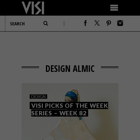
DESIGN ALMIC
DESIGN
VISI PICKS OF THE WEEK
SERIES – WEEK 82