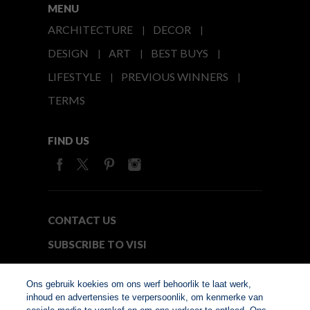
MENU
ARCHITECTURE
DECOR
DESIGN
ART
BEST BUYS
LIFESTYLE
PREVIOUS WINNERS
TERMS
FIND US
CONTACT US
SUBSCRIBE TO VISI
MEDIA24
Ons gebruik koekies om ons werf behoorlik te laat werk,
inhoud en advertensies te verpersoonlik, om kenmerke van