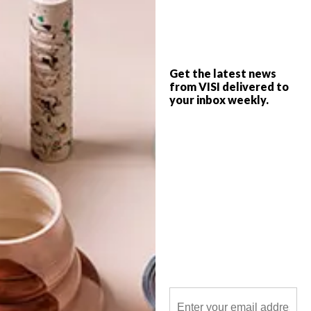
A clever camera advertising campaign, a
secret snowy hideaway and beautiful
paintbrush sculptures are just a few of our
cool picks of the week.
Get the latest news
from VISI delivered to
your inbox weekly.