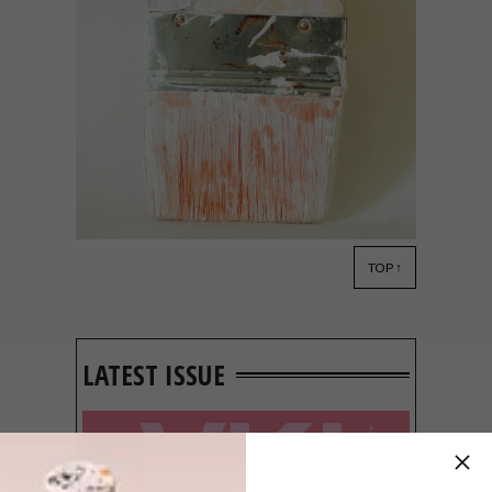
TOP ↑
DESIGN
DECEMBER 19, 2014
VISI PICKS OF THE WEEK
SERIES – WEEK 82
LATEST ISSUE