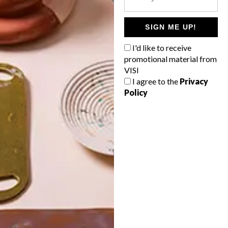
POLLS
WHAT’S YOUR IDEAL SPRING
SIGN ME UP!
GETAWAY?
I'd like to receive
West Coast retreat (to see the
promotional material from
flowers)
VISI
I agree to the
Privacy
A cosy cabin in the Karoo
Policy
Big city stay
Balmy beach getaway up the North
Coast
VIEW RESULTS
Get the latest news from VISI
delivered to your inbox weekly.