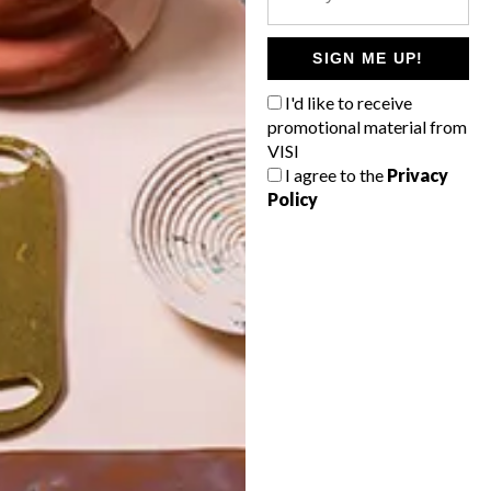
POLLS
WHAT’S YOUR IDEAL SPRING
SIGN ME UP!
GETAWAY?
I'd like to receive
West Coast retreat (to see the
promotional material from
flowers)
VISI
I agree to the
Privacy
A cosy cabin in the Karoo
Policy
Big city stay
Balmy beach getaway up the North
Coast
VIEW RESULTS
Get the latest news from VISI
delivered to your inbox weekly.