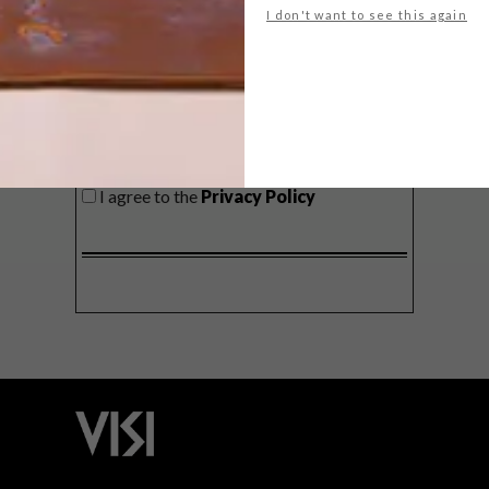
I don't want to see this again
SIGN ME UP!
I'd like to receive promotional material
from VISI
I agree to the
Privacy Policy