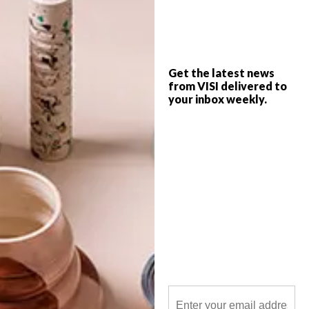
This year marks the 20th birthday of
Africa’s foremost decor, design and
lifestyle exhibition, Decorex Joburg. It
takes place from Wednesday 7 to Sunday
11 August and VISI is giving away three
double tickets.
Get the latest news
from VISI delivered to
your inbox weekly.