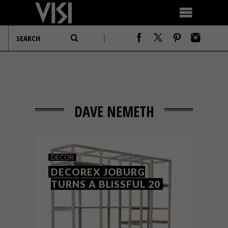
DAVE NEMETH
DECOR
DECOREX JOBURG
TURNS A BLISSFUL 20