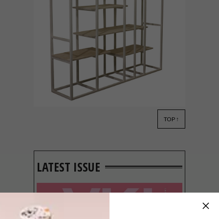
TOP ↑
DECOR
JULY 24, 2013
DECOREX JOBURG TURNS
A BLISSFUL 20
LATEST ISSUE