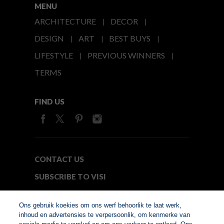
MENU
ARCHITECTURE
DECOR
DESIGN
ART
BEST BUYS
LIFESTYLE
PREVIOUS WINNERS
TERMS
FIND US
CONTACT US
SUBSCRIBE TO VISI
MEDIA24
Ons gebruik koekies om ons werf behoorlik te laat werk,
inhoud en advertensies te verpersoonlik, om kenmerke van