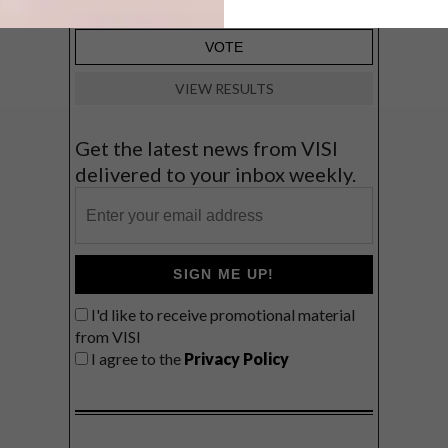
VIEW RESULTS
Get the latest news from VISI
delivered to your inbox weekly.
SIGN ME UP!
I'd like to receive promotional material
from VISI
I agree to the
Privacy Policy