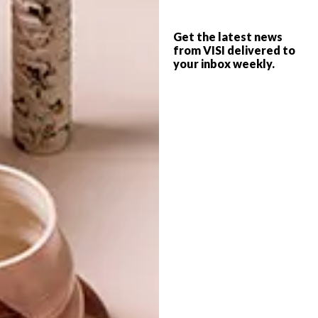
CROSS-STICH REINVENTED
DECOR
Get the latest news
CAPE TOWN POPS UP IN
from VISI delivered to
your inbox weekly.
JOZI
When VISI went to the Plascon Trend Talk
4 we were surprised and thrilled to find
that nearly every speaker included
Charlotte Lancelot in their presentation.
We know we got there first though, in our
SPRING FLING edition.
TOP ↑
DECOR
OCTOBER 29, 2012