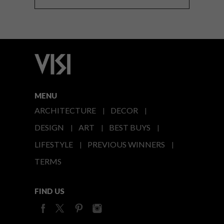
MENU
ARCHITECTURE
DECOR
DESIGN
ART
BEST BUYS
LIFESTYLE
PREVIOUS WINNERS
TERMS
FIND US