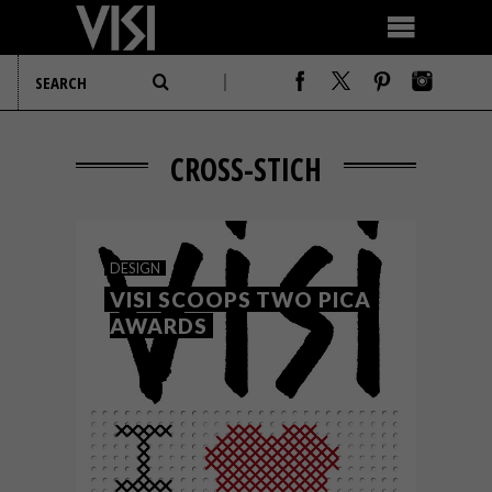
CROSS-STICH
DESIGN
VISI SCOOPS TWO PICA
AWARDS