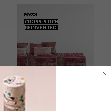
the best cover for a consumer title (for our
DIY cross-stitch cover) and the Philip Tyler
Trophy for best magazine relaunch.
DECOR
CROSS-STICH
REINVENTED
DECOR
OCTOBER 29, 2012