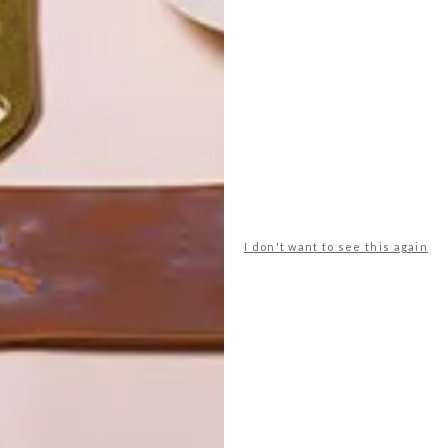
POLLS
WHAT’S YOUR IDEAL SPRING
GETAWAY?
I don't want to see this again
West Coast retreat (to see the
flowers)
A cosy cabin in the Karoo
Big city stay
Balmy beach getaway up the North
Coast