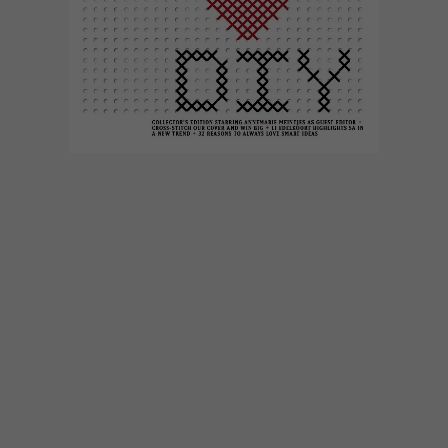
DESIGN
NOVEMBER 15, 2013
VISI SCOOPS TWO PICA
AWARDS
At the annual Pica Awards for magazine
excellence in South Africa, VISI was
recognised with two high-profile prizes —