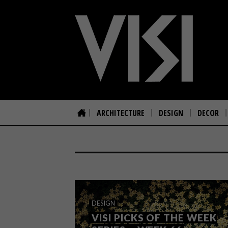
ARCHITECTURE
DESIGN
DECOR
DESIGN
VISI PICKS OF THE WEEK