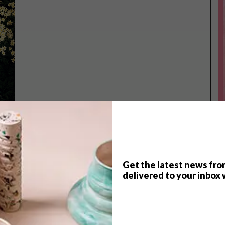
Get the latest news fro
TOP ↑
delivered to your inbox 