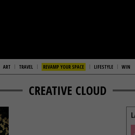
ART
TRAVEL
REVAMP YOUR SPACE
LIFESTYLE
WIN
CREATIVE CLOUD
L