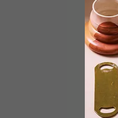
From photographic art and a
minimalistic coffee press to upcycled
pallets and a rainbow bin in
Copengagen, take a look at what got
the team going this week.