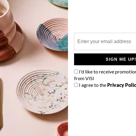
P
SIGN ME UP
I'd like to receive promotio
from VISI
I agree to the
Privacy Poli