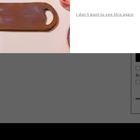
I don't want to see this again
G
d
f