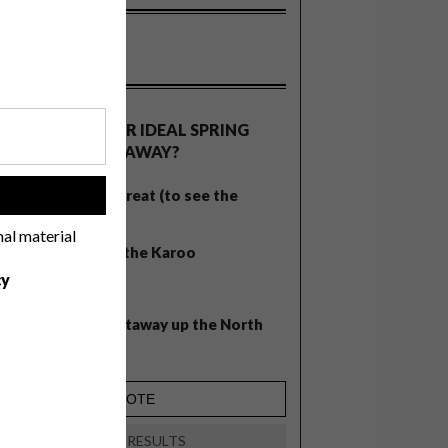
OLLS
WHAT’S YOUR IDEAL SPRING
GETAWAY?
West Coast retreat (to see the
!
flowers)
nal material
A cosy cabin in the Karoo
cy
Big city stay
Balmy beach getaway up the North
Coast
VIEW RESULTS