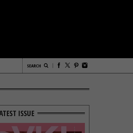
ATEST ISSUE