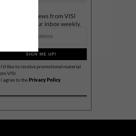
et the latest news from VISI
elivered to your inbox weekly.
SIGN ME UP!
I'd like to receive promotional material
rom VISI
I agree to the
Privacy Policy