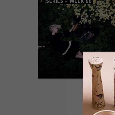
SERIES – WEEK 66
DESIGN
SEPTEMBER 2, 2014
VISI PICKS OF THE WEEK
SERIES – WEEK 66