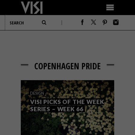
COPENHAGEN PRIDE
DESIGN
VISI PICKS OF THE WEEK
SERIES – WEEK 66