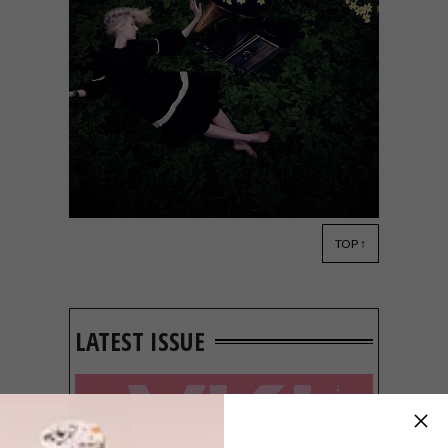
TOP ↑
DESIGN
SEPTEMBER 2, 2014
VISI PICKS OF THE WEEK
SERIES – WEEK 66
LATEST ISSUE