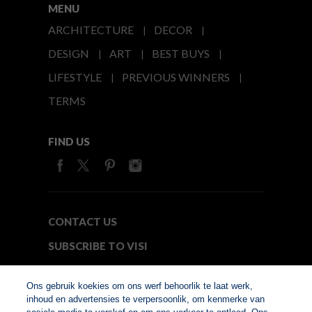
MENU
ARCHITECTURE
DECOR
DESIGN
ART
BEST BUYS
LIFESTYLE
PREVIOUS WINNERS
TERMS
FIND US
CONTACT US
SUBSCRIBE TO VISI
MEDIA24
Ons gebruik koekies om ons werf behoorlik te laat werk,
inhoud en advertensies te verpersoonlik, om kenmerke van