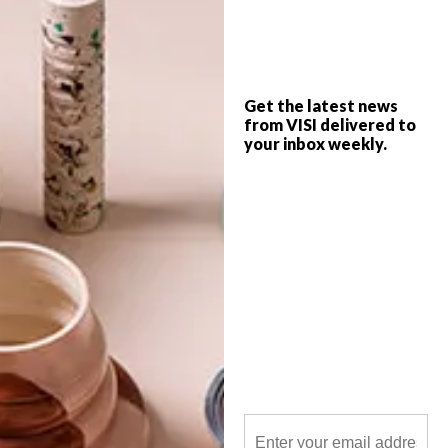
From photographic art and a minimalistic
coffee press to upcycled pallets and a
rainbow bin in Copengagen, take a look at
what got the team going this week.
Get the latest news
from VISI delivered to
your inbox weekly.