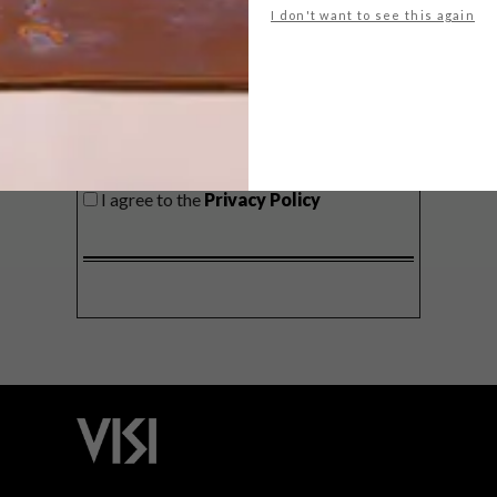
I don't want to see this again
SIGN ME UP!
I'd like to receive promotional material
from VISI
I agree to the
Privacy Policy