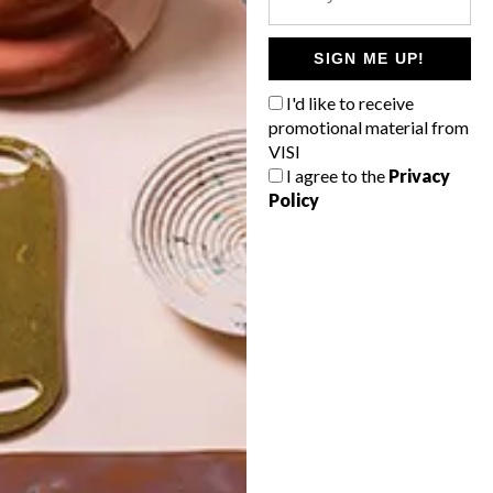
POLLS
WHAT’S YOUR IDEAL SPRING
SIGN ME UP!
GETAWAY?
I'd like to receive
West Coast retreat (to see the
promotional material from
flowers)
VISI
I agree to the
Privacy
A cosy cabin in the Karoo
Policy
Big city stay
Balmy beach getaway up the North
Coast
VIEW RESULTS
Get the latest news from VISI
delivered to your inbox weekly.