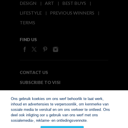
DESIGN
ART
BEST BUYS
LIFESTYLE
PREVIOUS WINNERS
TERMS
FIND US
CONTACT US
SUBSCRIBE TO VISI
MEDIA24
Ons gebruik koekies om ons werf behoorlik te laat werk,
inhoud en advertensies te verpersoonlik, om kenmerke van
sosiale media te verskaf en om ons verkeer te ontleed. Ons
© Copyright 2026. VISI.co.za
deel ook inligting oor u gebruik van ons werf met ons
Member of Interactive
sosialemedia-, reklame- en ontledingsvennote.
Advertising Bureau