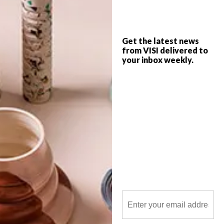
from the cutest independent bakeries
around SA.
Get the latest news
from VISI delivered to
your inbox weekly.
POLLS
WHAT’S YOUR IDEAL SPRING