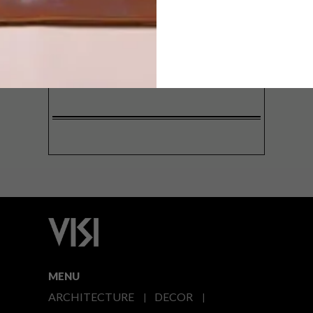
SIGN ME UP!
I'd like to receive promotional material
from VISI
I agree to the
Privacy Policy
MENU
ARCHITECTURE
DECOR