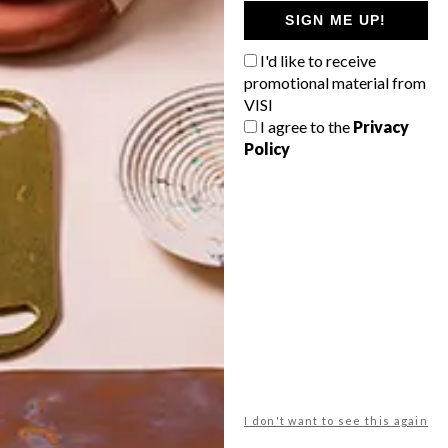
GETAWAY?
SIGN ME UP!
West Coast retreat (to see the
I'd like to receive
flowers)
promotional material from
A cosy cabin in the Karoo
VISI
I agree to the
Privacy
Big city stay
Policy
Balmy beach getaway up the North
Coast
VIEW RESULTS
Get the latest news from VISI
delivered to your inbox weekly.
I don't want to see this again