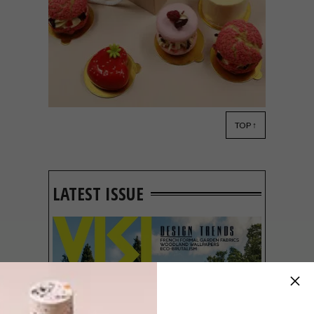
TOP ↑
LIFESTYLE
FEBRUARY 9, 2023
6 CUTE CAKE SPOTS TO
CONSIDER THIS
VALENTINE’S DAY
LATEST ISSUE
Treat your loved one, or just spoil yourself,
with any of these mouth-watering options