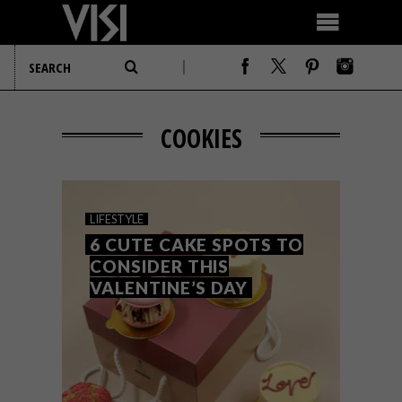
COOKIES
LIFESTYLE
6 CUTE CAKE SPOTS TO
CONSIDER THIS
VALENTINE’S DAY