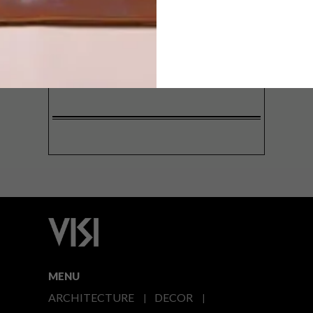
SIGN ME UP!
I'd like to receive promotional material
from VISI
I agree to the
Privacy Policy
MENU
ARCHITECTURE
DECOR