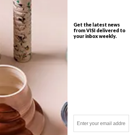
project – the South African R5 coin. We
find out more about the process.
Get the latest news
from VISI delivered to
your inbox weekly.
POLLS
WHAT’S YOUR IDEAL SPRING