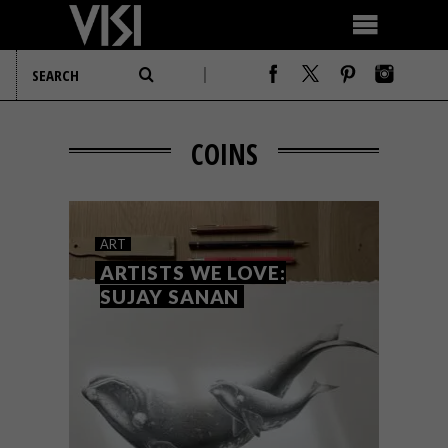
COINS
ART
ARTISTS WE LOVE:
SUJAY SANAN