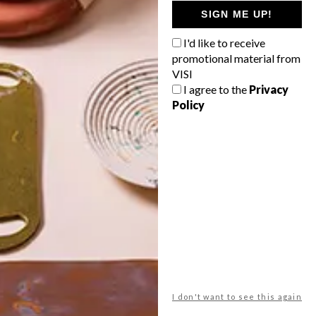
GETAWAY?
SIGN ME UP!
West Coast retreat (to see the
I'd like to receive
flowers)
promotional material from
A cosy cabin in the Karoo
VISI
I agree to the
Privacy
Big city stay
Policy
Balmy beach getaway up the North
Coast
VIEW RESULTS
Get the latest news from VISI
delivered to your inbox weekly.
I don't want to see this again