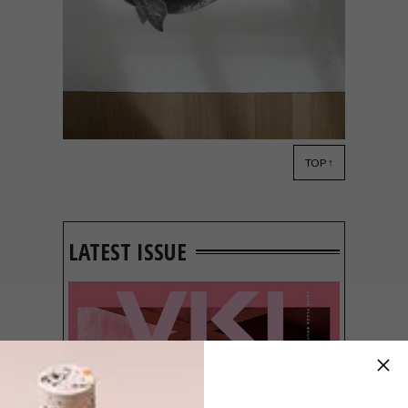
TOP ↑
ART
MAY 23, 2023
ARTISTS WE LOVE: SUJAY
SANAN
LATEST ISSUE
Cape Town-based artist Sujay Sanan uses
drawing to show appreciation for nature
which has translated into his latest big