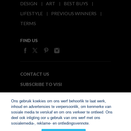
DESIGN
ART
BEST BUYS
LIFESTYLE
PREVIOUS WINNERS
TERMS
FIND US
CONTACT US
SUBSCRIBE TO VISI
MEDIA24
Ons gebruik koekies om ons werf behoorlik te laat werk,
inhoud en advertensies te verpersoonlik, om kenmerke van
sosiale media te verskaf en om ons verkeer te ontleed. Ons
© Copyright 2026. VISI.co.za
deel ook inligting oor u gebruik van ons werf met ons
Member of Interactive
sosialemedia-, reklame- en ontledingsvennote.
Advertising Bureau