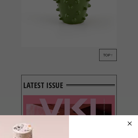
TOP ↑
DECOR
MARCH 5, 2013
AFFORDABLE STYLE
LATEST ISSUE
Mr Price Home has launched an exciting
new range of home decor items that
showcase local creative talent in Afro-chic
designs. South African design is taking a
going global, and now it’s time to reflect