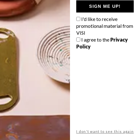
GETAWAY?
SIGN ME UP!
West Coast retreat (to see the
I'd like to receive
flowers)
promotional material from
A cosy cabin in the Karoo
VISI
I agree to the
Privacy
Big city stay
Policy
Balmy beach getaway up the North
Coast
VIEW RESULTS
Get the latest news from VISI
delivered to your inbox weekly.
I don't want to see this again