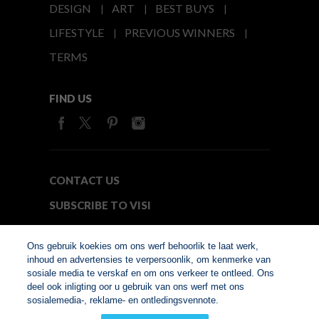
DESIGN
ART
BEST BUYS
LIFESTYLE
PREVIOUS WINNERS
TERMS
FIND US
CONTACT US
SUBSCRIBE TO VISI
MEDIA24
Ons gebruik koekies om ons werf behoorlik te laat werk,
inhoud en advertensies te verpersoonlik, om kenmerke van
sosiale media te verskaf en om ons verkeer te ontleed. Ons
© Copyright 2026. VISI.co.za
deel ook inligting oor u gebruik van ons werf met ons
Member of Interactive
sosialemedia-, reklame- en ontledingsvennote.
Advertising Bureau