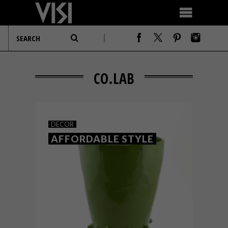
CO.LAB
DECOR
AFFORDABLE STYLE