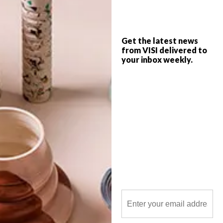
local creativity and trends in your home.
Get the latest news
from VISI delivered to
your inbox weekly.
POLLS
WHAT’S YOUR IDEAL SPRING