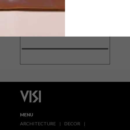
SIGN ME UP!
I'd like to receive promotional material
from VISI
I agree to the
Privacy Policy
MENU
ARCHITECTURE
DECOR