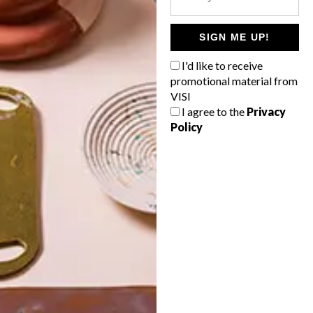
POLLS
WHAT’S YOUR IDEAL SPRING
SIGN ME UP!
GETAWAY?
I'd like to receive
West Coast retreat (to see the
promotional material from
flowers)
VISI
I agree to the
Privacy
A cosy cabin in the Karoo
Policy
Big city stay
Balmy beach getaway up the North
Coast
VIEW RESULTS
Get the latest news from VISI
delivered to your inbox weekly.