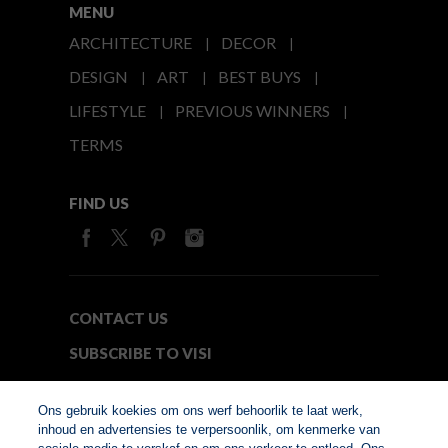
MENU
ARCHITECTURE
DECOR
DESIGN
ART
BEST BUYS
LIFESTYLE
PREVIOUS WINNERS
TERMS
FIND US
CONTACT US
SUBSCRIBE TO VISI
MEDIA24
Ons gebruik koekies om ons werf behoorlik te laat werk,
inhoud en advertensies te verpersoonlik, om kenmerke van