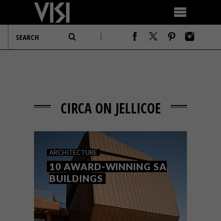
CIRCA ON JELLICOE
ARCHITECTURE
10 AWARD-WINNING SA
BUILDINGS