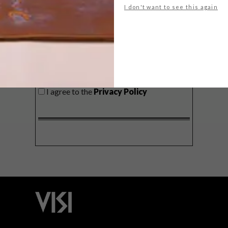
I don't want to see this again
SIGN ME UP!
I'd like to receive promotional material
from VISI
I agree to the
Privacy Policy