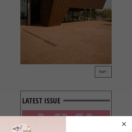
TOP ↑
ARCHITECTURE
OCTOBER 20, 2014
10 AWARD-WINNING SA
BUILDINGS
LATEST ISSUE