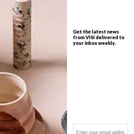
After the Alexander Forbes head office
took AfriSam-SAIA’s top award for
Sustainable Architecture this month
(October 2014), we thought we’d round
up a quick list of other award-winning
buildings from across the country too.
Get the latest news
from VISI delivered to
your inbox weekly.