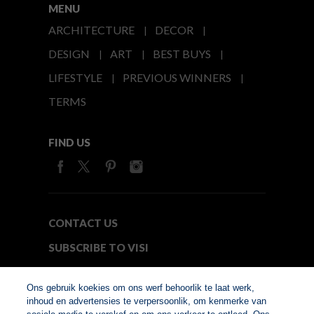
MENU
ARCHITECTURE
DECOR
DESIGN
ART
BEST BUYS
LIFESTYLE
PREVIOUS WINNERS
TERMS
FIND US
CONTACT US
SUBSCRIBE TO VISI
MEDIA24
Ons gebruik koekies om ons werf behoorlik te laat werk,
inhoud en advertensies te verpersoonlik, om kenmerke van