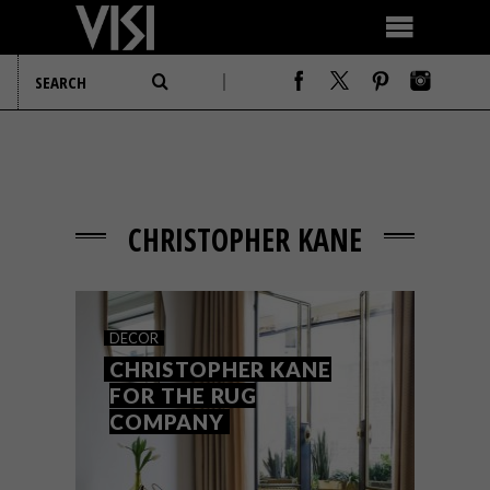
CHRISTOPHER KANE
DECOR
CHRISTOPHER KANE
FOR THE RUG
COMPANY