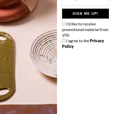
POLLS
WHAT’S YOUR IDEAL SPRING
SIGN ME UP!
GETAWAY?
I'd like to receive
West Coast retreat (to see the
promotional material from
flowers)
VISI
I agree to the
Privacy
A cosy cabin in the Karoo
Policy
Big city stay
Balmy beach getaway up the North
Coast
VIEW RESULTS
Get the latest news from VISI
delivered to your inbox weekly.