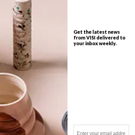
British fashion designer Christopher Kane
has collaborated with The Rug Company
on his inaugural collection of five hand-
made rugs and a cushion.
Get the latest news
from VISI delivered to
your inbox weekly.