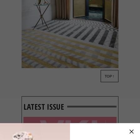
TOP ↑
DECOR
MAY 18, 2018
CHRISTOPHER KANE FOR
THE RUG COMPANY
LATEST ISSUE