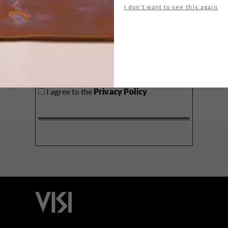
I don't want to see this again
SIGN ME UP!
I'd like to receive promotional material
from VISI
I agree to the
Privacy Policy