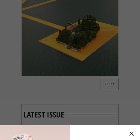
TOP ↑
DESIGN
JUNE 21, 2016
VISI PICKS OF THE WEEK
SERIES – WEEK 136
LATEST ISSUE