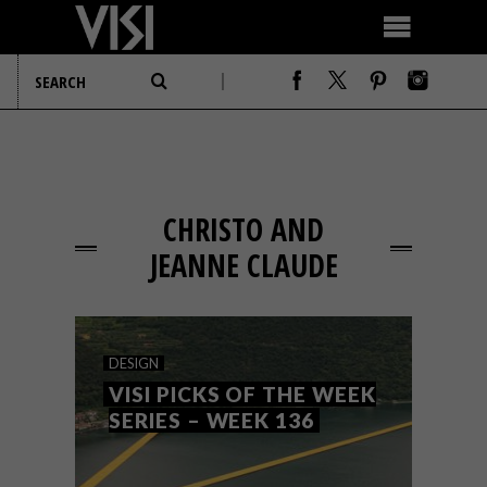
CHRISTO AND
JEANNE CLAUDE
DESIGN
VISI PICKS OF THE WEEK
SERIES – WEEK 136