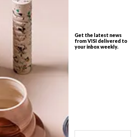
From a breathtaking floating pier in Italy
and the new design for the iconic Paris
Metro map to a Scandi chair and an
industrial Weylandts dresser, these are the
VISI team’s top picks of the week.
Get the latest news
from VISI delivered to
your inbox weekly.