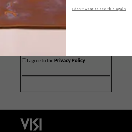
delivered to your inbox weekly.
I don't want to see this again
SIGN ME UP!
I'd like to receive promotional material
from VISI
I agree to the
Privacy Policy