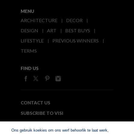
MENU
ARCHITECTURE
DECOR
DESIGN
ART
BEST BUYS
LIFESTYLE
PREVIOUS WINNERS
TERMS
FIND US
CONTACT US
SUBSCRIBE TO VISI
MEDIA24
Ons gebruik koekies om ons werf behoorlik te laat werk,