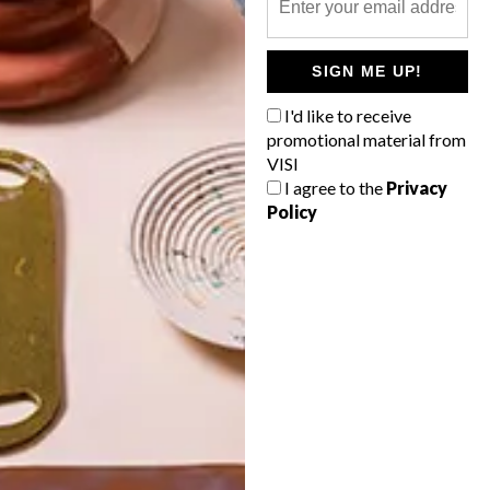
POLLS
SIGN ME UP!
WHAT’S YOUR IDEAL SPRING
GETAWAY?
I'd like to receive
promotional material from
West Coast retreat (to see the
VISI
flowers)
I agree to the
Privacy
Policy
A cosy cabin in the Karoo
Big city stay
Balmy beach getaway up the North
Coast
VIEW RESULTS
Get the latest news from VISI