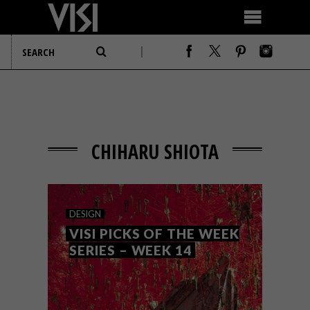
CHIHARU SHIOTA
DESIGN
VISI PICKS OF THE WEEK
SERIES – WEEK 14