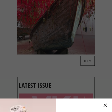
TOP ↑
DESIGN
MAY 12, 2015
VISI PICKS OF THE WEEK
SERIES – WEEK 14
LATEST ISSUE