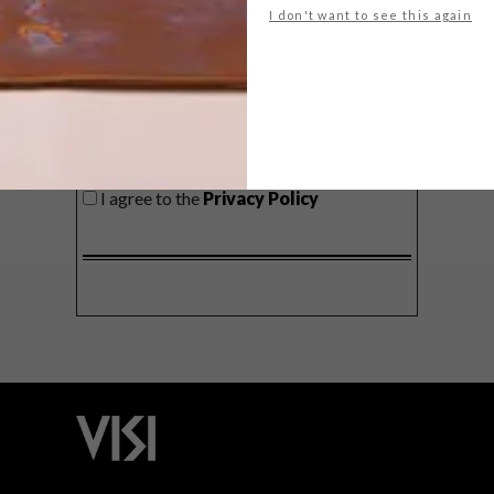
I don't want to see this again
SIGN ME UP!
I'd like to receive promotional material
from VISI
I agree to the
Privacy Policy