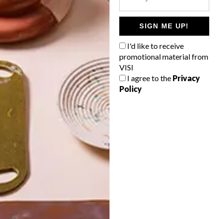
POLLS
WHAT’S YOUR IDEAL SPRING
SIGN ME UP!
GETAWAY?
I'd like to receive
West Coast retreat (to see the
promotional material from
flowers)
VISI
I agree to the
Privacy
A cosy cabin in the Karoo
Policy
Big city stay
Balmy beach getaway up the North
Coast
VIEW RESULTS
Get the latest news from VISI
delivered to your inbox weekly.