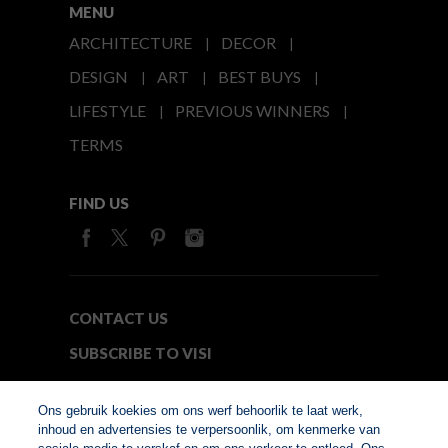
MENU
ARCHITECTURE
DECOR
DESIGN
ART
BEST BUYS
LIFESTYLE
PREVIOUS WINNERS
TERMS
FIND US
CONTACT US
SUBSCRIBE TO VISI
MEDIA24
Ons gebruik koekies om ons werf behoorlik te laat werk,
inhoud en advertensies te verpersoonlik, om kenmerke van