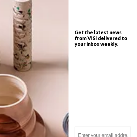
Beautiful local illustrations, bold
cappuccino mugs perfect for winter, a
debut from Marianne in a home-grown
video and a mesmerising key installation
are just a few of the top picks for the VISI
team this week.
Get the latest news
from VISI delivered to
your inbox weekly.