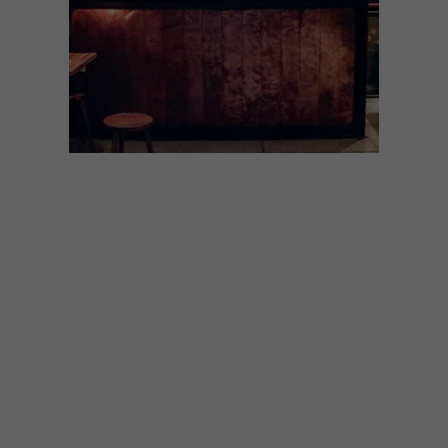
LIFESTYLE
OCTOBER 19, 2021
SEEING STARS: MCC BAR
The recently opened MCC Room at the
Gin Bar celebrates South African bubbly.
We found out more about the inspiration
behind the project, and asked the team to
share their current favourites.