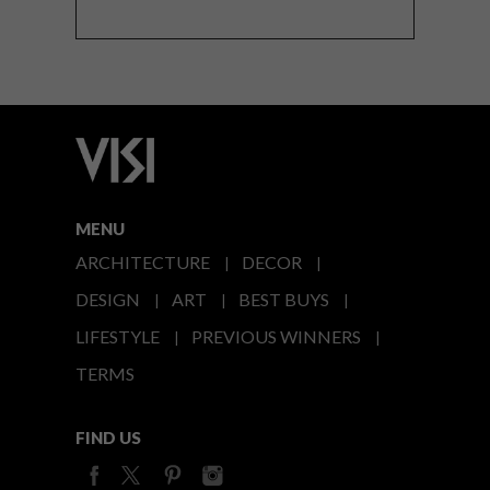
MENU
ARCHITECTURE
DECOR
DESIGN
ART
BEST BUYS
LIFESTYLE
PREVIOUS WINNERS
TERMS
FIND US