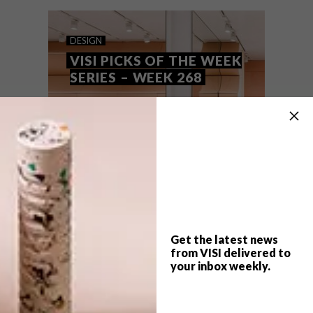
DESIGN
VISI PICKS OF THE WEEK
SERIES – WEEK 268
Get the latest news
from VISI delivered to
your inbox weekly.
TOP ↑
DESIGN
FEBRUARY 12, 2019