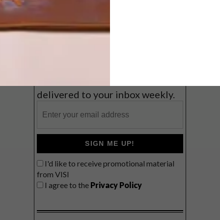
Coast
VIEW RESULTS
Get the latest news from VISI
delivered to your inbox weekly.
SIGN ME UP!
I'd like to receive promotional material
from VISI
I agree to the
Privacy Policy