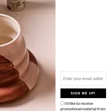
VISI PICKS OF THE WEEK
SERIES – WEEK 268
LATEST ISSUE
From a beautifully designed store and
stylish public benches to a video game set
in Cape Town and limited-edition bubbly,
these are the VISI team’s top picks of the
week.
SIGN ME UP!
I'd like to receive
promotional material from