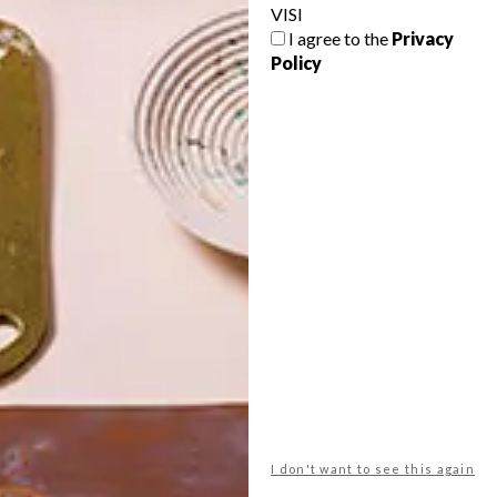
VISI
I agree to the
Privacy
Policy
POLLS
WHAT’S YOUR IDEAL SPRING
GETAWAY?
West Coast retreat (to see the
flowers)
A cosy cabin in the Karoo
Big city stay
I don't want to see this again
Balmy beach getaway up the North