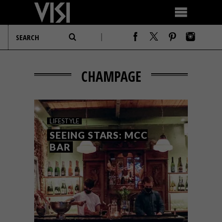
CHAMPAGE
LIFESTYLE
SEEING STARS: MCC
BAR