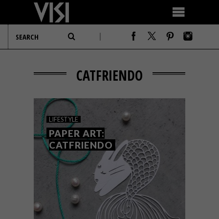
CATFRIENDO
LIFESTYLE
PAPER ART:
CATFRIENDO