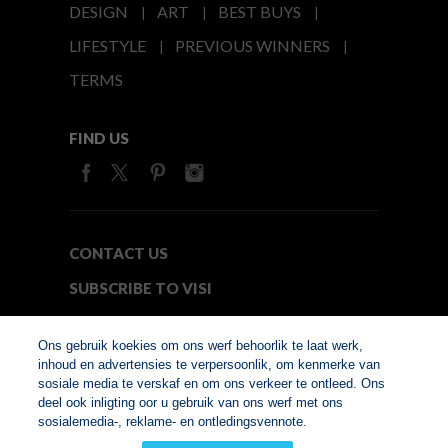
DESIGN
ART
BEST BUYS
LIFESTYLE
PREVIOUS WINNERS
TERMS
FIND US
CONTACT US
SUBSCRIBE TO VISI
MEDIA24
Ons gebruik koekies om ons werf behoorlik te laat werk,
inhoud en advertensies te verpersoonlik, om kenmerke van
sosiale media te verskaf en om ons verkeer te ontleed. Ons
© Copyright 2026. VISI.co.za
deel ook inligting oor u gebruik van ons werf met ons
Member of Interactive
sosialemedia-, reklame- en ontledingsvennote.
Advertising Bureau