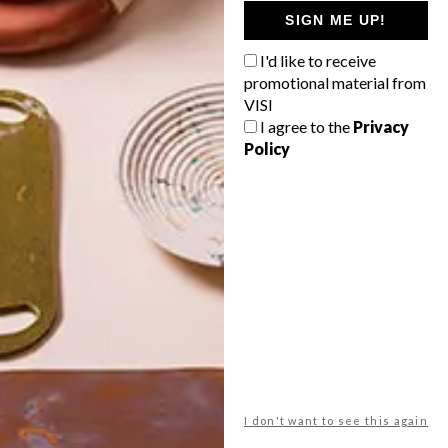
GETAWAY?
SIGN ME UP!
West Coast retreat (to see the
I'd like to receive
flowers)
promotional material from
A cosy cabin in the Karoo
VISI
I agree to the
Privacy
Big city stay
Policy
Balmy beach getaway up the North
Coast
VIEW RESULTS
Get the latest news from VISI
delivered to your inbox weekly.
I don't want to see this again