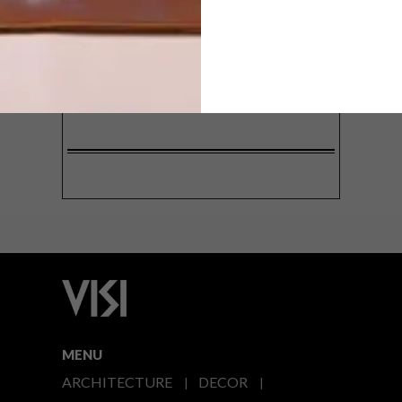
SIGN ME UP!
I'd like to receive promotional material
from VISI
I agree to the
Privacy Policy
MENU
ARCHITECTURE
DECOR