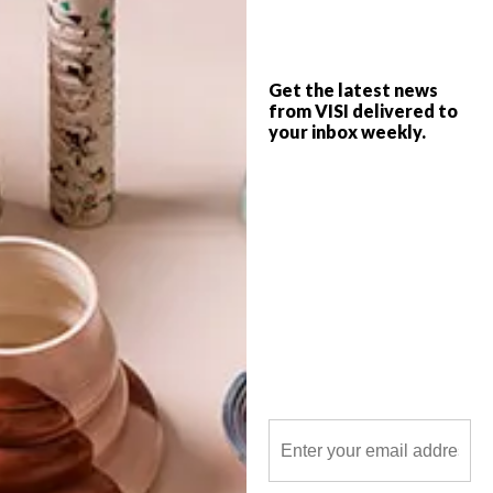
Get the latest news
from VISI delivered to
your inbox weekly.
POLLS
WHAT’S YOUR IDEAL SPRING