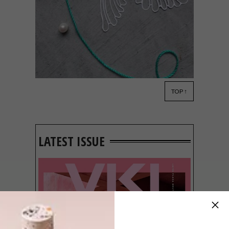
TOP ↑
LIFESTYLE
JULY 14, 2017
PAPER ART: CATFRIENDO
LATEST ISSUE
Samantha Heidinger’s delicate works of art
are inspired by Kaiju films, animals, natural
science and vintage objects and imagery.