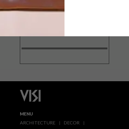
SIGN ME UP!
I'd like to receive promotional material
from VISI
I agree to the
Privacy Policy
MENU
ARCHITECTURE
DECOR