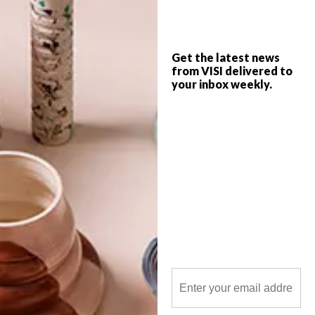
Get the latest news
from VISI delivered to
your inbox weekly.
POLLS
WHAT’S YOUR IDEAL SPRING