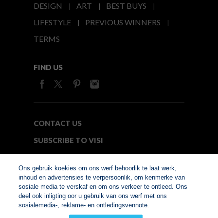
DESIGN
ART
BEST BUYS
LIFESTYLE
PREVIOUS WINNERS
TERMS
FIND US
CONTACT US
SUBSCRIBE TO VISI
MEDIA24
Ons gebruik koekies om ons werf behoorlik te laat werk,
inhoud en advertensies te verpersoonlik, om kenmerke van
sosiale media te verskaf en om ons verkeer te ontleed. Ons
© Copyright 2026. VISI.co.za
deel ook inligting oor u gebruik van ons werf met ons
Member of Interactive
sosialemedia-, reklame- en ontledingsvennote.
Advertising Bureau