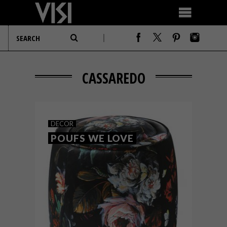
CASSAREDO
DECOR
POUFS WE LOVE