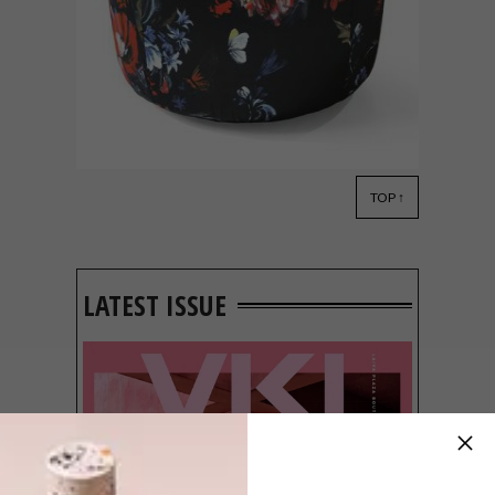
TOP ↑
DECOR
OCTOBER 9, 2017
POUFS WE LOVE
LATEST ISSUE
The pouf is about to push the scatter out
of the limelight. Not just a seat doubling as
a footrest or side table, the pouf can also
be a thing of beauty.