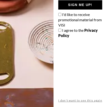
GETAWAY?
SIGN ME UP!
West Coast retreat (to see the
I'd like to receive
flowers)
promotional material from
A cosy cabin in the Karoo
VISI
I agree to the
Privacy
Big city stay
Policy
Balmy beach getaway up the North
Coast
VIEW RESULTS
Get the latest news from VISI
delivered to your inbox weekly.
I don't want to see this again