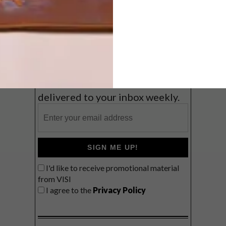
Coast
VIEW RESULTS
Get the latest news from VISI
delivered to your inbox weekly.
SIGN ME UP!
I'd like to receive promotional material
from VISI
I agree to the
Privacy Policy