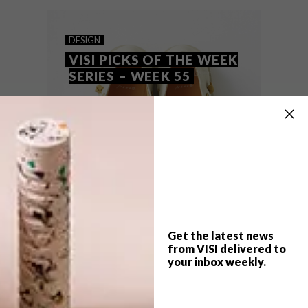
these are the VISI team’s top picks of the
week.
DESIGN
VISI PICKS OF THE WEEK
SERIES – WEEK 55
Get the latest news
from VISI delivered to
your inbox weekly.
TOP ↑
DESIGN
JUNE 9, 2014