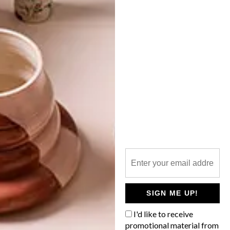
VISI PICKS OF THE WEEK
SERIES – WEEK 55
LATEST ISSUE
An eclectic roundup including a light
festival in Sydney, 3D printed eco-houses,
a pearl necklace, digitally constructed
photographs, a cordless vacuum, camping
shoes, driver-less cars and watch
personalities are keeping the team
inspired this week.
SIGN ME UP!
I'd like to receive
promotional material from