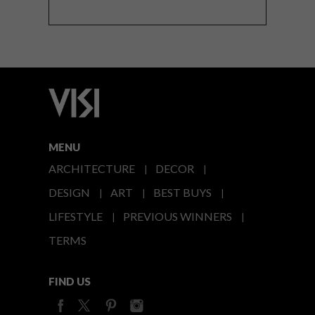
MENU
ARCHITECTURE
DECOR
DESIGN
ART
BEST BUYS
LIFESTYLE
PREVIOUS WINNERS
TERMS
FIND US