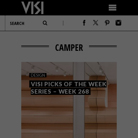
CAMPER
DESIGN
VISI PICKS OF THE WEEK
SERIES – WEEK 268