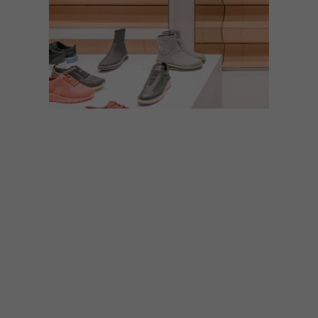
DESIGN
FEBRUARY 12, 2019
VISI PICKS OF THE WEEK
SERIES – WEEK 268
From a beautifully designed store and
stylish public benches to a video game set
in Cape Town and limited-edition bubbly,