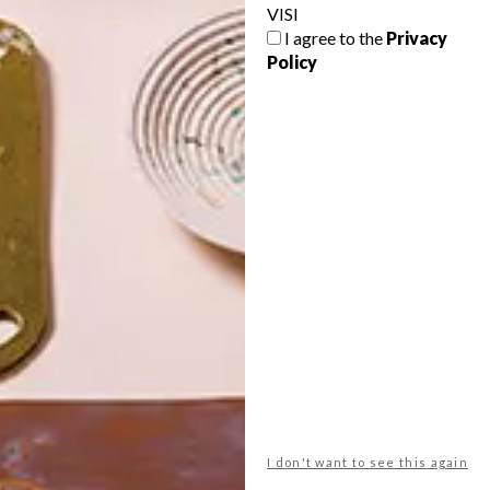
VISI
I agree to the
Privacy
Policy
POLLS
WHAT’S YOUR IDEAL SPRING
GETAWAY?
West Coast retreat (to see the
flowers)
A cosy cabin in the Karoo
Big city stay
I don't want to see this again
Balmy beach getaway up the North