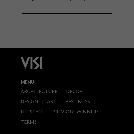
MENU
ARCHITECTURE
DECOR
DESIGN
ART
BEST BUYS
LIFESTYLE
PREVIOUS WINNERS
TERMS