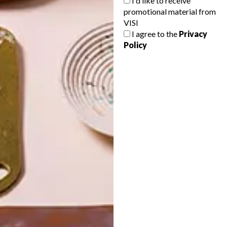
I'd like to receive
promotional material from
VISI
I agree to the
Privacy
Policy
POLLS
WHAT’S YOUR IDEAL SPRING
GETAWAY?
West Coast retreat (to see the
flowers)
A cosy cabin in the Karoo