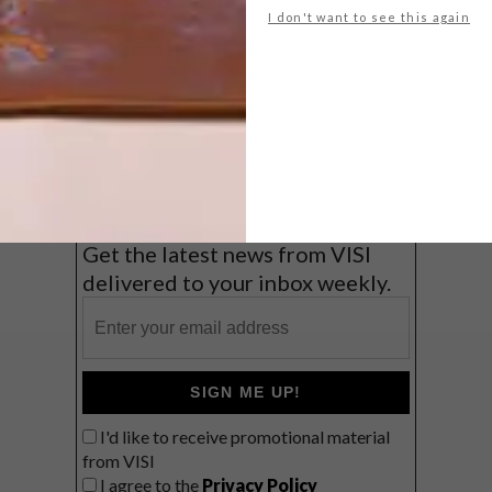
I don't want to see this again
Big city stay
Balmy beach getaway up the North
Coast
VIEW RESULTS
Get the latest news from VISI
delivered to your inbox weekly.
SIGN ME UP!
I'd like to receive promotional material
from VISI
I agree to the
Privacy Policy