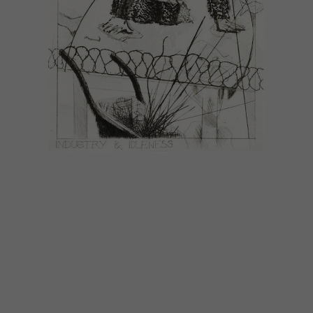
LIFESTYLE
DECEMBER 1, 2014
DECEMBER DIARY