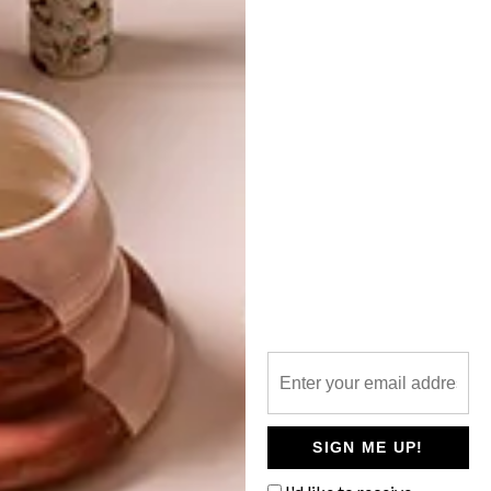
TOP ↑
LIFESTYLE
NOVEMBER 4, 2014
NOVEMBER 2014 DIARY
LATEST ISSUE
Keep up to date with the latest local social
happenings. From public art and markets
to free fitness and concerts at the V&A,
we’ve got you covered.
SIGN ME UP!