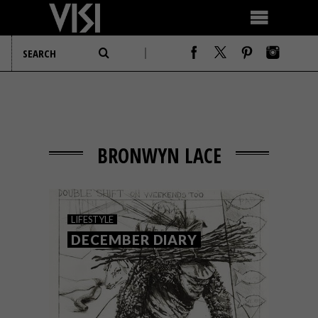
BRONWYN LACE
LIFESTYLE
DECEMBER DIARY