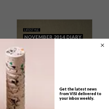
Keep up to date with the latest local social
happenings. From public art and markets
to wine tasting train trips and a Lego
exhibition you won’t want to miss, we’ve
got you covered.
LIFESTYLE
NOVEMBER 2014 DIARY
Get the latest news
from VISI delivered to
your inbox weekly.