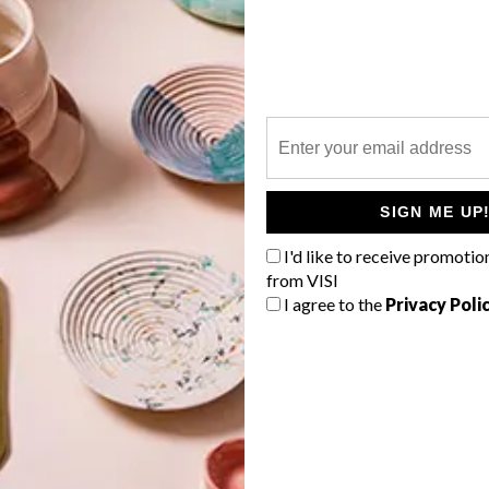
P
For the first time, South African design
is out in full force at the Design
Miami/Basel event in Switzerland,
starting today and running until 16
d
SIGN ME UP
June 2013. The work of 17 designers
f
and artists are is being showcased on
I'd like to receive promotio
the Southern Guild platform.
from VISI
I agree to the
Privacy Poli
TOP ↑