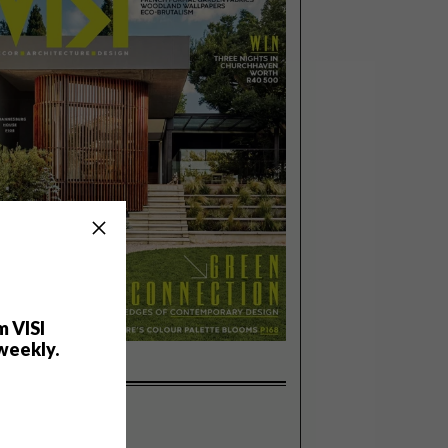
m VISI
weekly.