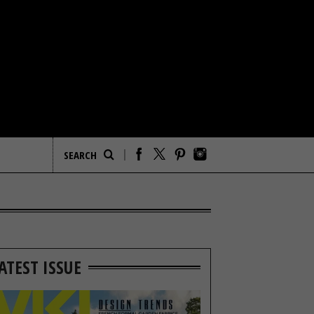
ATEST ISSUE