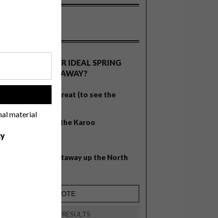
OLLS
WHAT’S YOUR IDEAL SPRING
GETAWAY?
West Coast retreat (to see the
!
flowers)
nal material
A cosy cabin in the Karoo
cy
Big city stay
Balmy beach getaway up the North
Coast
VIEW RESULTS