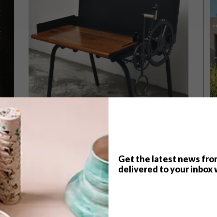
Get the latest news fro
delivered to your inbox 
DESIGN
JUNE 11, 2013
SA DESIGN HITS BASEL