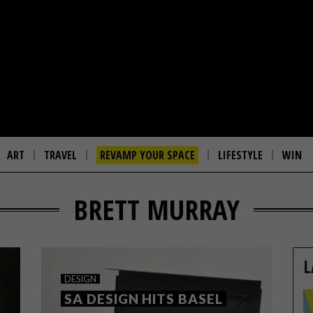
ART
TRAVEL
REVAMP YOUR SPACE
LIFESTYLE
WIN
BRETT MURRAY
L
DESIGN
SA DESIGN HITS BASEL