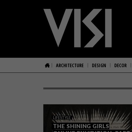
ARCHITECTURE
DESIGN
DECOR
LIFESTYLE
THE SHINING GIRLS