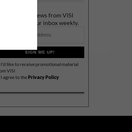
et the latest news from VISI
elivered to your inbox weekly.
SIGN ME UP!
I'd like to receive promotional material
rom VISI
I agree to the
Privacy Policy