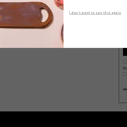
I don't want to see this again
G
d
f