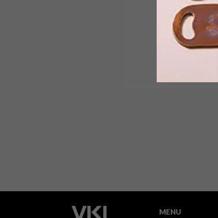
One thing we’ve definitely noticed in
2012 is the rise of the surfboard as
desirable objet d’art. Most recently,
the Wavescape Artboard exhibition
saw 10 artists turn their touch to
surfboards.
MENU