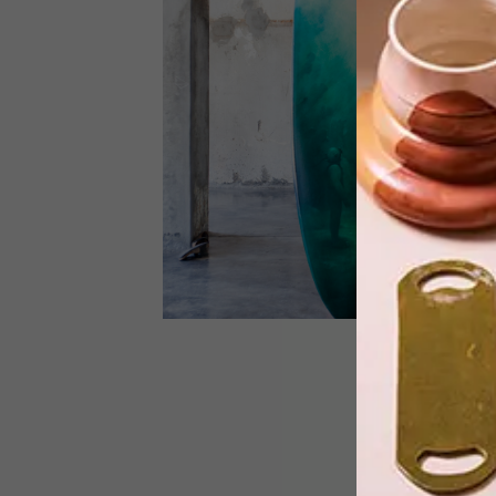
As you may have read in our
SPRINGLOADED VISI 68, Lauren
Beukes staged a charity art show in ai
of Rape Crisis, following the success o
her book The Shining Girls. Here is the
first part of an online exhibition of the
work.
LIFESTYLE
DECEMBER 18, 2012
THE ART OF SURF