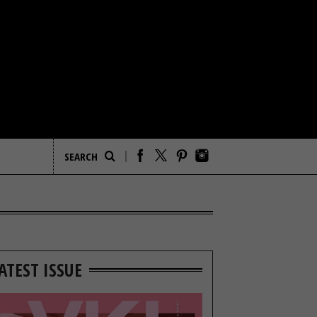
ATEST ISSUE