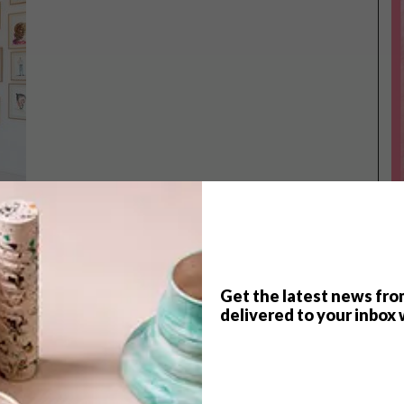
Get the latest news fro
TOP ↑
delivered to your inbox 