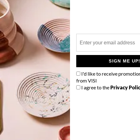
P
n
SIGN ME UP
I'd like to receive promotio
from VISI
I agree to the
Privacy Poli