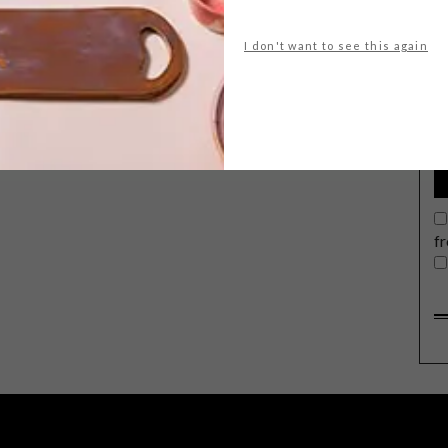
I don't want to see this again
G
d
f