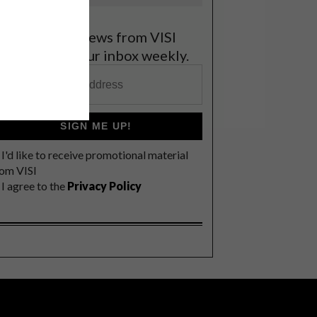
et the latest news from VISI
elivered to your inbox weekly.
SIGN ME UP!
I'd like to receive promotional material
rom VISI
I agree to the
Privacy Policy