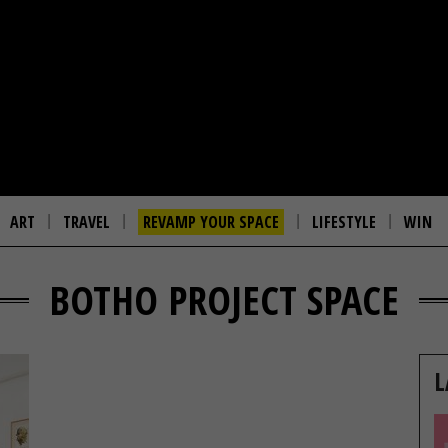
ART
TRAVEL
REVAMP YOUR SPACE
LIFESTYLE
WIN
BOTHO PROJECT SPACE
L