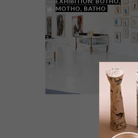
EXHIBITION: BOTHO,
MOTHO, BATHO
ART
NOVEMBER 19, 2020
NELSON MAKAMO SOLO
EXHIBITION: BOTHO,
MOTHO, BATHO