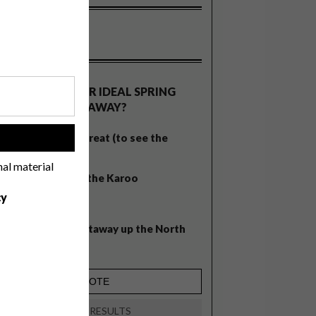
OLLS
WHAT’S YOUR IDEAL SPRING
GETAWAY?
West Coast retreat (to see the
!
flowers)
nal material
A cosy cabin in the Karoo
cy
Big city stay
Balmy beach getaway up the North
Coast
VIEW RESULTS