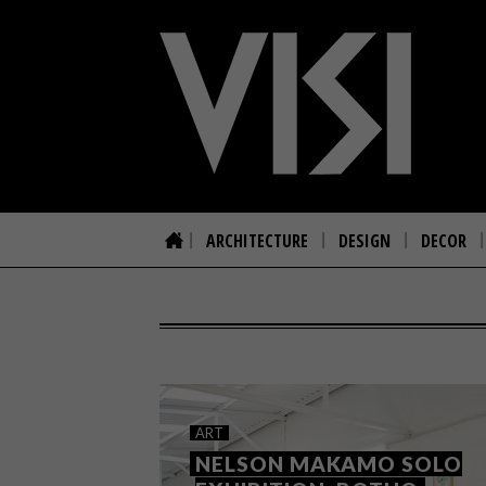
ARCHITECTURE
DESIGN
DECOR
ART
NELSON MAKAMO SOLO