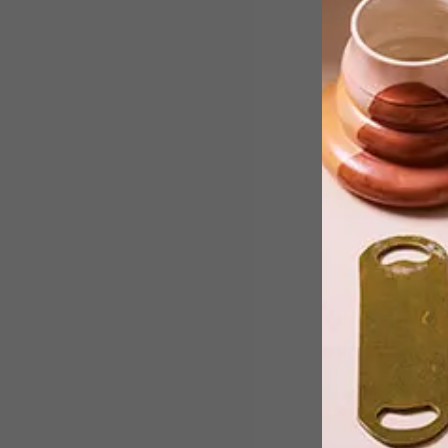
Botho Project Space is hosting
internationally acclaimed artist Nelso
Makamo’s new solo exhibition,
entitled Botho, Motho, Batho.