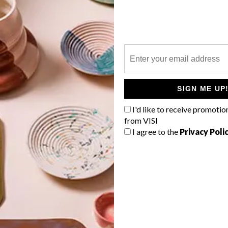
P
l
SIGN ME UP
I'd like to receive promotio
from VISI
I agree to the
Privacy Poli