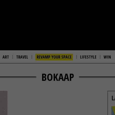
ART
TRAVEL
REVAMP YOUR SPACE
LIFESTYLE
WIN
BOKAAP
L