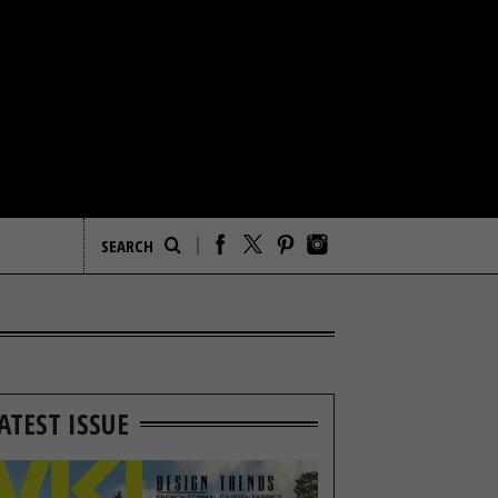
ATEST ISSUE