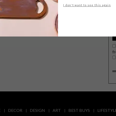
G
I don't want to see this again
d
f
E
DECOR
DESIGN
ART
BEST BUYS
LIFESTYL