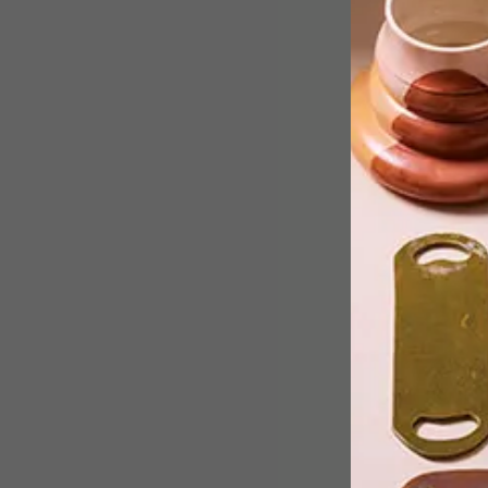
Celebrated Cape Town ceramicist,
curator and all-round creative Michae
Chandler has taken it upon himself to
beautify and unify his neighbourhood
by offering hand-painted and fired
address signs to any residents who’d
like one – for free.