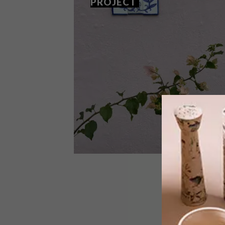
PROJECT
ART
OCTOBER 24, 2022
THE ‘HOUSE NUMBERS’
PROJECT