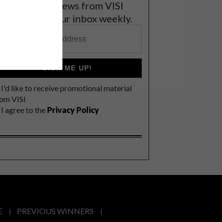
et the latest news from VISI
elivered to your inbox weekly.
SIGN ME UP!
I'd like to receive promotional material
rom VISI
I agree to the
Privacy Policy
E
PREVIOUS WINNERS