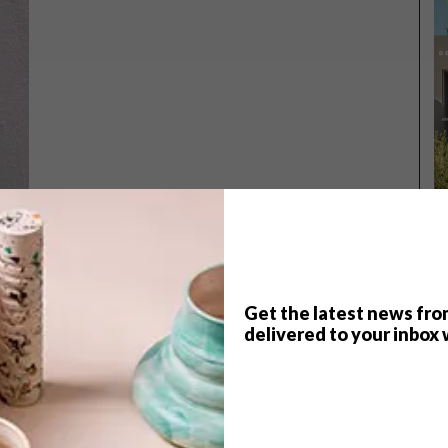
Get the latest news fro
delivered to your inbox 
TOP ↑