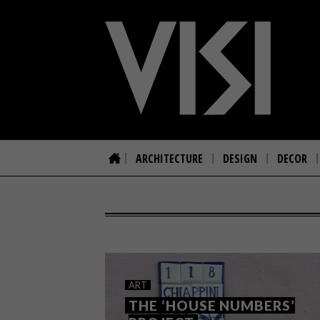
ARCHITECTURE
DESIGN
DECOR
ART
THE ‘HOUSE NUMBERS’