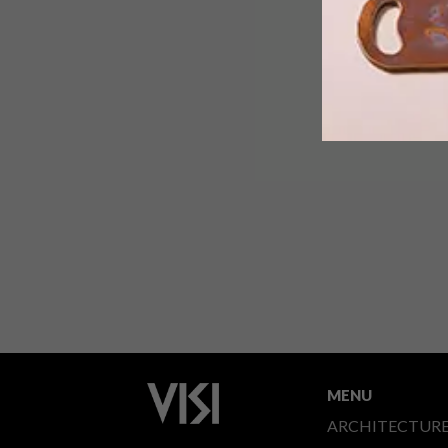
MENU
ARCHITECTUR