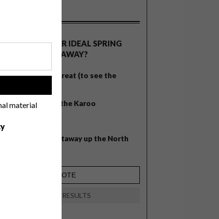
OLLS
WHAT’S YOUR IDEAL SPRING
GETAWAY?
West Coast retreat (to see the
!
flowers)
A cosy cabin in the Karoo
nal material
Big city stay
cy
Balmy beach getaway up the North
Coast
VIEW RESULTS