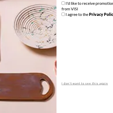
G
I'd like to receive promotio
from VISI
d
I agree to the
Privacy Poli
As the bed is often the focal point of
the bedroom, we decided to round up
d
12 of the coolest duvet covers we
could find.
f
BEST BUYS
JUNE 12, 2015
I don't want to see this again
BEST BUYS
10 FUN PLASTIC BUYS
7 COOL WALL CLOCKS