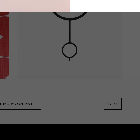
As a material, plastic is often
overlooked in decor. We think it can
r
actually introduce an air of light-
heartedness to a space. Here are 10
e
fun items you can find online.
BEST BUYS
MARCH 16, 2015
D MORE CONTENT +
TOP ↑
7 COOL WALL CLOCKS