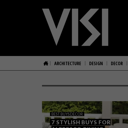
ARCHITECTURE
DESIGN
DECOR
BEST BUYS
DECOR
7 STYLISH BUYS FOR