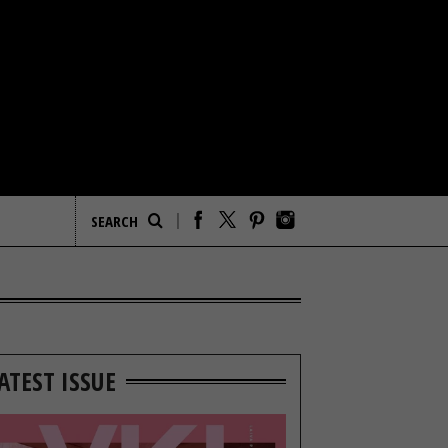
ATEST ISSUE