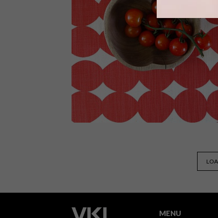
Copper designs have been trending fo
a while now, but it still seems that
wherever you look – in store and onlin
– there are beautiful copper decor
accessories and kitchen gadgets to be
seen.
BEST BUYS
MAY 7, 2015
LOA
12 ITEMS TO BRIGHTEN UP
YOUR SPACE THIS WINTER
MENU