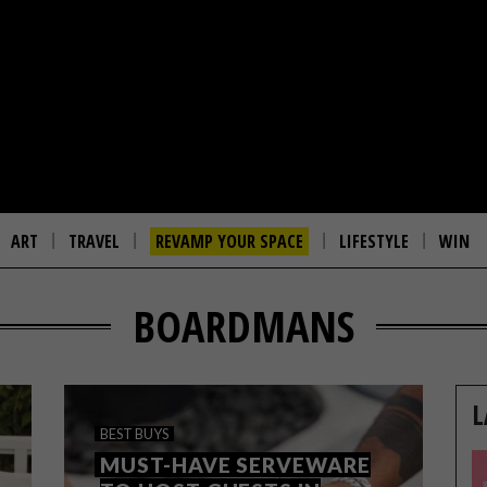
ART
TRAVEL
REVAMP YOUR SPACE
LIFESTYLE
WIN
BOARDMANS
L
BEST BUYS
MUST-HAVE SERVEWARE