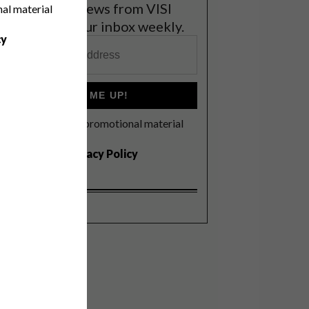
et the latest news from VISI
nal material
elivered to your inbox weekly.
cy
SIGN ME UP!
I'd like to receive promotional material
rom VISI
I agree to the
Privacy Policy