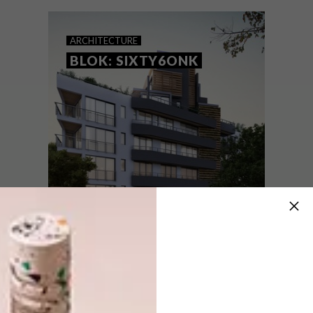
ARCHITECTURE
BLOK: SIXTY6ONK
ARCHITECTURE
JUNE 8, 2015