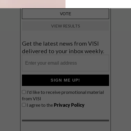
VIEW RESULTS
Get the latest news from VISI
delivered to your inbox weekly.
SIGN ME UP!
I'd like to receive promotional material
from VISI
I agree to the
Privacy Policy