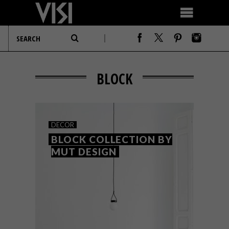
BLOCK
DECOR
BLOCK COLLECTION BY
MUT DESIGN