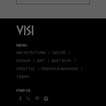
MENU
ARCHITECTURE
DECOR
DESIGN
ART
BEST BUYS
LIFESTYLE
PREVIOUS WINNERS
TERMS
FIND US