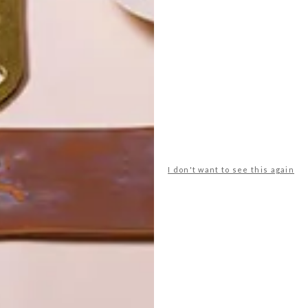
POLLS
WHAT’S YOUR IDEAL SPRING
GETAWAY?
I don't want to see this again
West Coast retreat (to see the
flowers)
A cosy cabin in the Karoo
Big city stay
Balmy beach getaway up the North
Coast