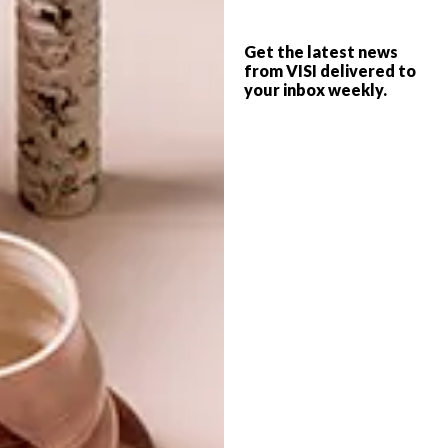
BLOK: SIXTY6ONK
ARCHITECTURE
Get the latest news
NEW APARTMENT
from VISI delivered to
your inbox weekly.
BLOCK COMING TO SEA
POINT
BLOK has just announced its plans for a
brand-new coastal project: SIXTY6onK on
Sea Point’s Kloof Road.
TOP ↑
ARCHITECTURE
SEPTEMBER 2, 2014