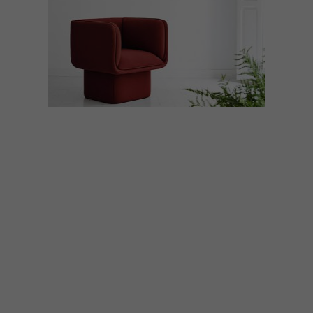
DECOR
NOVEMBER 24, 2016
BLOCK COLLECTION BY
MUT DESIGN
MUT Design has launched the playful
Block range, a seating collection inspired
by geometry and colour.