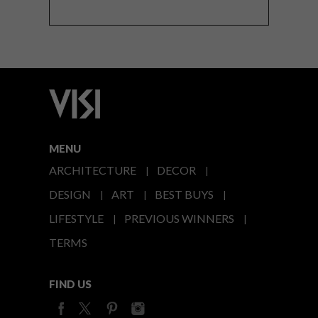
MENU
ARCHITECTURE
DECOR
DESIGN
ART
BEST BUYS
LIFESTYLE
PREVIOUS WINNERS
TERMS
FIND US