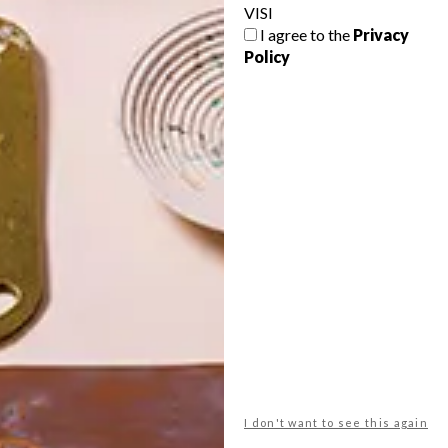
VISI
I agree to the
Privacy
Policy
POLLS
WHAT’S YOUR IDEAL SPRING
GETAWAY?
West Coast retreat (to see the
flowers)
A cosy cabin in the Karoo
Big city stay
I don't want to see this again
Balmy beach getaway up the North