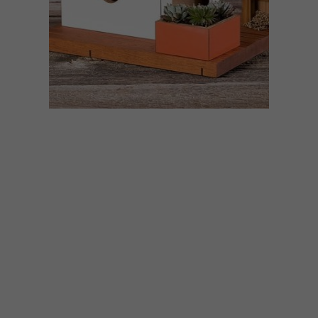
DESIGN
MAY 26, 2020
VISI PICKS OF THE WEEK
SERIES – WEEK 333
From Mid-century-inspired birdhouses
and plush velvet stools to hyper-realistic
portraits and noise cancelling headphones,