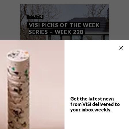
these are the VISI team’s top picks of the
week.
DESIGN
VISI PICKS OF THE WEEK
SERIES – WEEK 228
Get the latest news
from VISI delivered to
your inbox weekly.
TOP ↑
DESIGN
APRIL 24, 2018