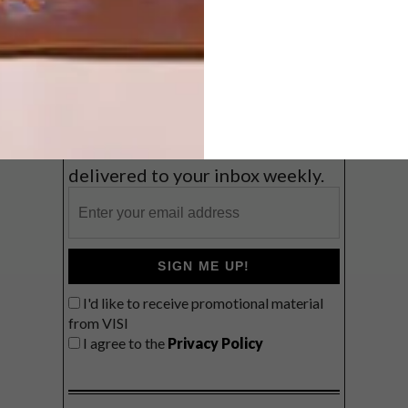
Coast
VIEW RESULTS
Get the latest news from VISI
delivered to your inbox weekly.
SIGN ME UP!
I'd like to receive promotional material
from VISI
I agree to the
Privacy Policy