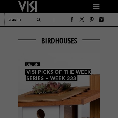
BIRDHOUSES
DESIGN
VISI PICKS OF THE WEEK
SERIES – WEEK 333