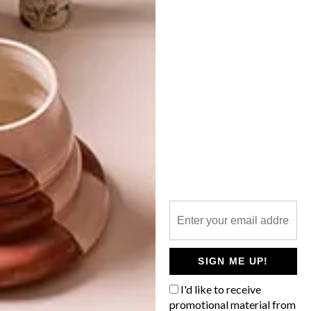
VISI PICKS OF THE WEEK
SERIES – WEEK 228
LATEST ISSUE
From a clever Japanese lake house by
Sugawaradaisuke to cute camper-van
birdhouses, these are the VISI team’s top
picks of the week.
SIGN ME UP!
I'd like to receive
promotional material from