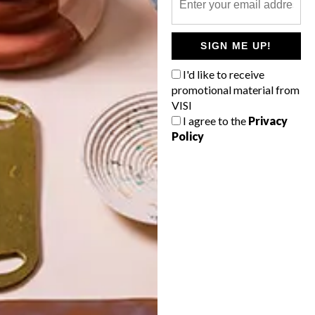
POLLS
SIGN ME UP!
WHAT’S YOUR IDEAL SPRING
GETAWAY?
I'd like to receive
promotional material from
West Coast retreat (to see the
VISI
flowers)
I agree to the
Privacy
Policy
A cosy cabin in the Karoo
Big city stay
Balmy beach getaway up the North
Coast
VIEW RESULTS
Get the latest news from VISI