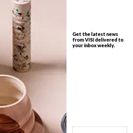
Architecture, urban design and research
practice Open City designed a modern yet
modest holiday home made from recycled
and sustainable building materials that
artfully references the classic fisherman’s
Get the latest news
cottage and quintessential West Coast
from VISI delivered to
vernacular.
your inbox weekly.