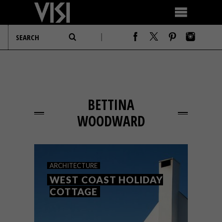
BETTINA
WOODWARD
ARCHITECTURE
WEST COAST HOLIDAY
COTTAGE