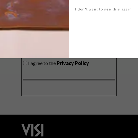
delivered to your inbox weekly.
I don't want to see this again
SIGN ME UP!
I'd like to receive promotional material
from VISI
I agree to the
Privacy Policy