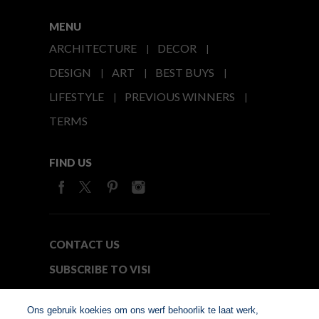
MENU
ARCHITECTURE
DECOR
DESIGN
ART
BEST BUYS
LIFESTYLE
PREVIOUS WINNERS
TERMS
FIND US
CONTACT US
SUBSCRIBE TO VISI
MEDIA24
Ons gebruik koekies om ons werf behoorlik te laat werk,