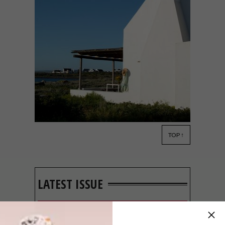
TOP ↑
ARCHITECTURE
MAY 7, 2019
WEST COAST HOLIDAY
COTTAGE
LATEST ISSUE