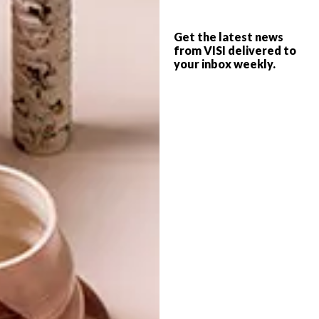
SMART IDEA: UTILITY
DESIGN
STOOL
Get the latest news
OUTDOOR FURNITURE:
from VISI delivered to
your inbox weekly.
VESTRE
Humble benches and utility stools can be
great finds, but their honest lines are often
spoilt by a lunch guest’s demand for a
cushion – which often ends up on the floor
anyway!
TOP ↑
DESIGN
AUGUST 7, 2017