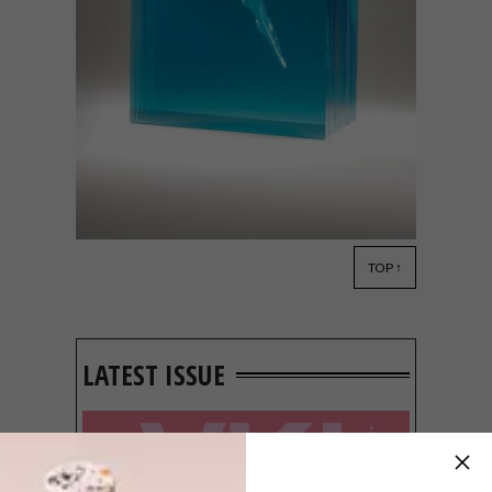
TOP ↑
LIFESTYLE
JANUARY 30, 2018
BEN YOUNG’S SCULPTURES
LATEST ISSUE