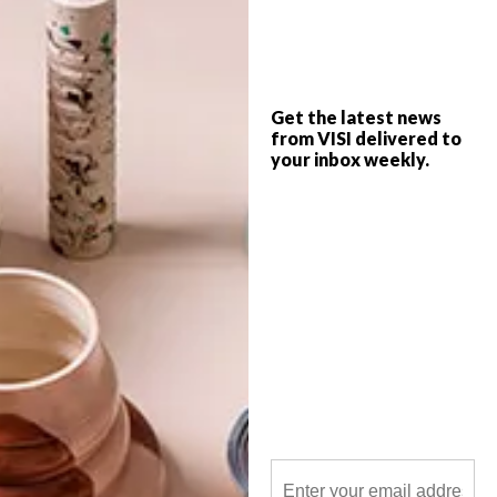
Ben Young is New Zealand-born, Australia-
based sculptor who works with glass and
concrete to create works that appear to
have been sliced out of the ocean.
Get the latest news
from VISI delivered to
your inbox weekly.