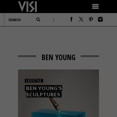
BEN YOUNG
LIFESTYLE
BEN YOUNG’S
SCULPTURES