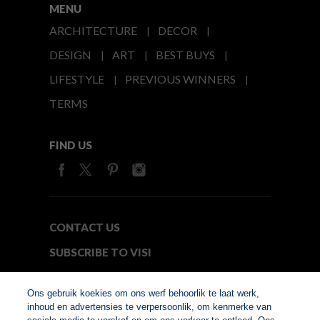
MENU
ARCHITECTURE
DECOR
DESIGN
ART
BEST BUYS
LIFESTYLE
PREVIOUS WINNERS
TERMS
FIND US
CONTACT US
SUBSCRIBE TO VISI
MEDIA24
Ons gebruik koekies om ons werf behoorlik te laat werk,
inhoud en advertensies te verpersoonlik, om kenmerke van