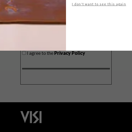
I don't want to see this again
SIGN ME UP!
I'd like to receive promotional material
from VISI
I agree to the
Privacy Policy