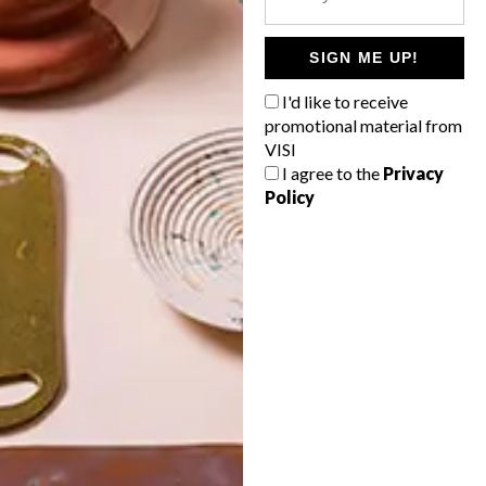
POLLS
WHAT’S YOUR IDEAL SPRING
SIGN ME UP!
GETAWAY?
I'd like to receive
West Coast retreat (to see the
promotional material from
flowers)
VISI
I agree to the
Privacy
A cosy cabin in the Karoo
Policy
Big city stay
Balmy beach getaway up the North
Coast
VIEW RESULTS
Get the latest news from VISI
delivered to your inbox weekly.