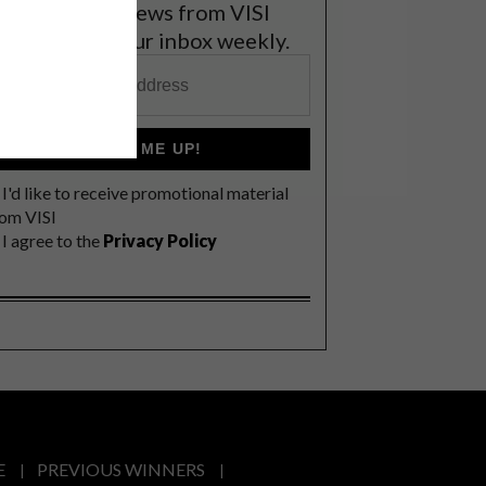
et the latest news from VISI
elivered to your inbox weekly.
SIGN ME UP!
I'd like to receive promotional material
rom VISI
I agree to the
Privacy Policy
E
PREVIOUS WINNERS