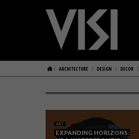
ARCHITECTURE
DESIGN
DECOR
ART
EXPANDING HORIZONS: