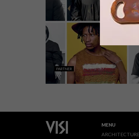
CREATIVE TALENT
The V&A Waterfront’s dedication to
creating a space for creatives to
PARTNER
connect, share knowledge, and explor
their artistic perspectives has
garnered them a reputation for being
allies of Cape Town’s creative
industries.
ART
AUGUST 5, 2021
V&A WATERFRONT ARTIST
ALLIANCE
MENU
ARCHITECTUR