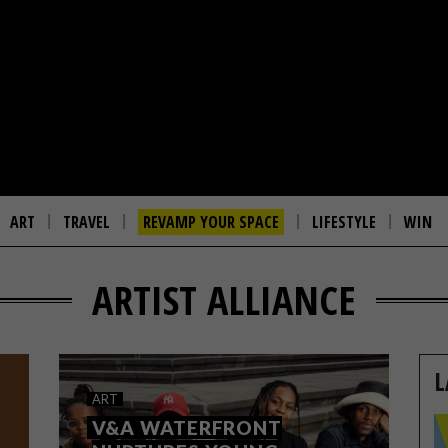
ART
TRAVEL
REVAMP YOUR SPACE
LIFESTYLE
WIN
ARTIST ALLIANCE
L
ART
V&A WATERFRONT