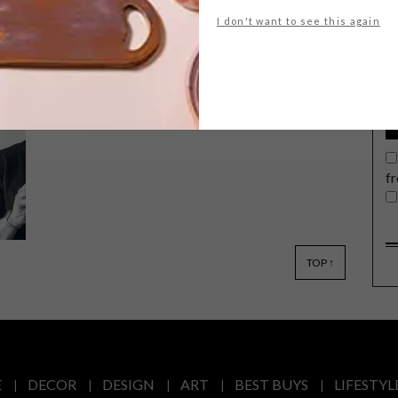
G
I don't want to see this again
d
The V&A Waterfront has announced
its first cohort for the Artist Alliance
incubator programme.
f
e
TOP ↑
E
DECOR
DESIGN
ART
BEST BUYS
LIFESTYL