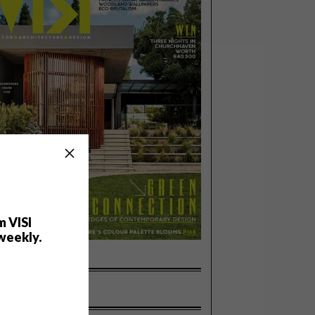
m VISI
weekly.