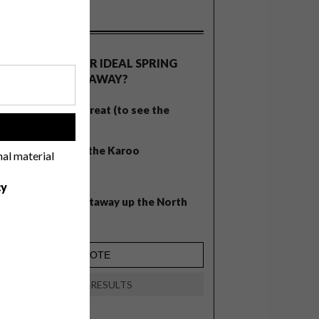
OLLS
WHAT’S YOUR IDEAL SPRING
GETAWAY?
West Coast retreat (to see the
flowers)
!
A cosy cabin in the Karoo
nal material
Big city stay
cy
Balmy beach getaway up the North
Coast
VIEW RESULTS