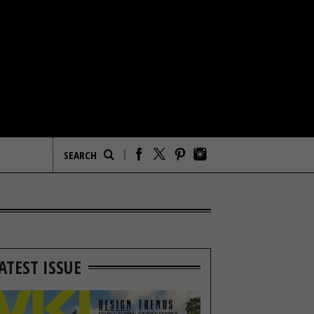
ATEST ISSUE