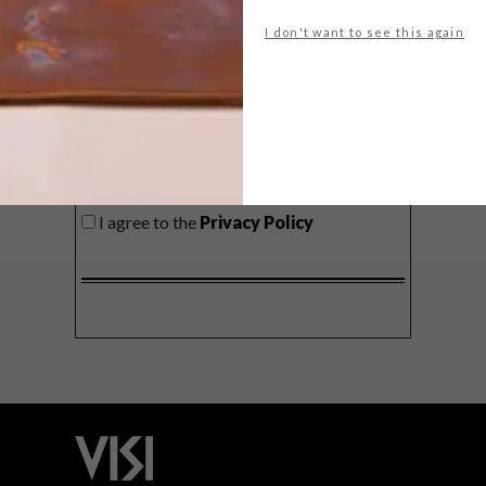
delivered to your inbox weekly.
I don't want to see this again
SIGN ME UP!
I'd like to receive promotional material
from VISI
I agree to the
Privacy Policy