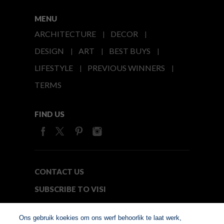
MENU
ARCHITECTURE
DECOR
DESIGN
ART
BEST BUYS
LIFESTYLE
PREVIOUS WINNERS
TERMS
FIND US
CONTACT US
SUBSCRIBE TO VISI
MEDIA24
Ons gebruik koekies om ons werf behoorlik te laat werk,