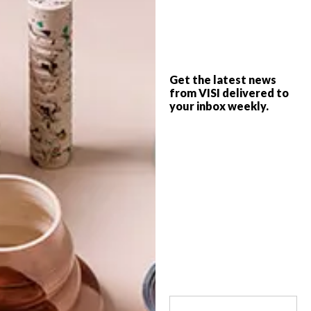
Southapedia Mural Festival (SMF), recently
held in Durban, is a collaborative initiative
between artists and building owners to
create site-specific murals that celebrate
South African culture.
Get the latest news
from VISI delivered to
your inbox weekly.