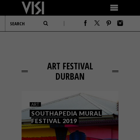
ART FESTIVAL
DURBAN
ART
SOUTHAPEDIA MURAL
FESTIVAL 2019