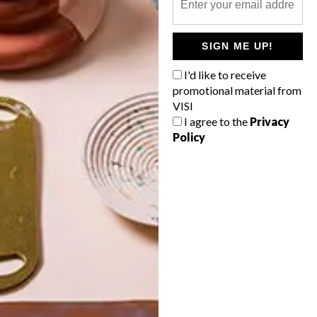
POLLS
SIGN ME UP!
WHAT’S YOUR IDEAL SPRING
GETAWAY?
I'd like to receive
promotional material from
West Coast retreat (to see the
VISI
flowers)
I agree to the
Privacy
Policy
A cosy cabin in the Karoo
Big city stay
Balmy beach getaway up the North
Coast
VIEW RESULTS
Get the latest news from VISI