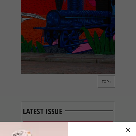
TOP ↑
ART
OCTOBER 28, 2019
SOUTHAPEDIA MURAL
FESTIVAL 2019
LATEST ISSUE